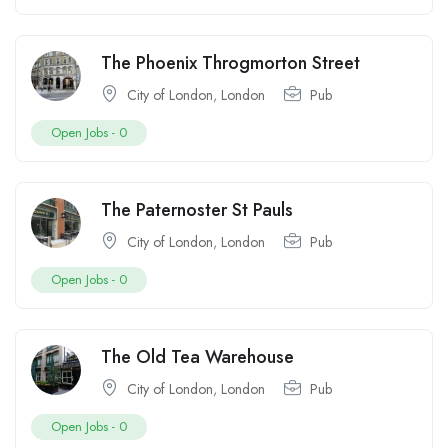
The Phoenix Throgmorton Street
City of London
,
London
Pub
Open Jobs -
0
The Paternoster St Pauls
City of London
,
London
Pub
Open Jobs -
0
The Old Tea Warehouse
City of London
,
London
Pub
Open Jobs -
0