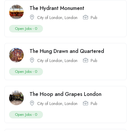
The Hydrant Monument
City of London
,
London
Pub
Open Jobs -
0
The Hung Drawn and Quartered
City of London
,
London
Pub
Open Jobs -
0
The Hoop and Grapes London
City of London
,
London
Pub
Open Jobs -
0