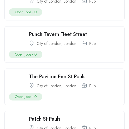
City of London
,
London
Pub
Open Jobs -
0
Punch Tavern Fleet Street
City of London
,
London
Pub
Open Jobs -
0
The Pavilion End St Pauls
City of London
,
London
Pub
Open Jobs -
0
Patch St Pauls
City of London
,
London
Pub