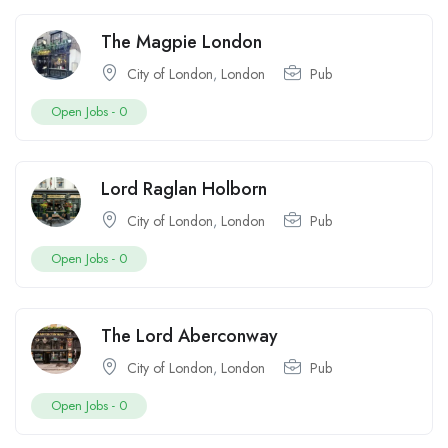
The Magpie London
City of London
,
London
Pub
Open Jobs -
0
Lord Raglan Holborn
City of London
,
London
Pub
Open Jobs -
0
The Lord Aberconway
City of London
,
London
Pub
Open Jobs -
0