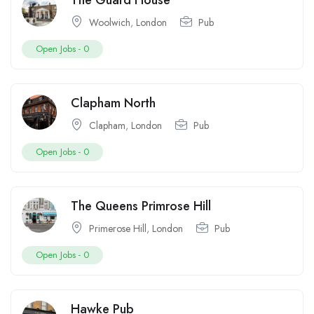
The Guard House
Woolwich
,
London
Pub
Open Jobs -
0
Clapham North
Clapham
,
London
Pub
Open Jobs -
0
The Queens Primrose Hill
Primerose Hill
,
London
Pub
Open Jobs -
0
Hawke Pub