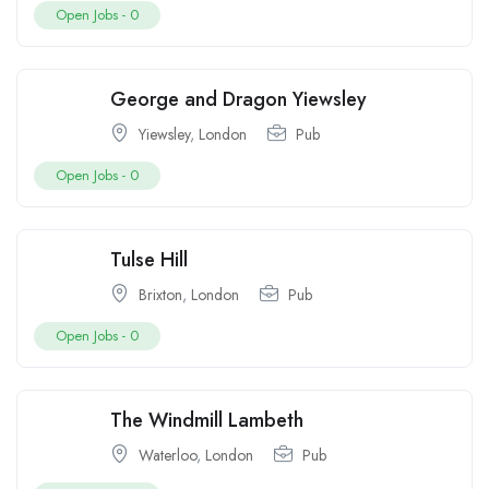
Open Jobs -
0
George and Dragon Yiewsley
Yiewsley
,
London
Pub
Open Jobs -
0
Tulse Hill
Brixton
,
London
Pub
Open Jobs -
0
The Windmill Lambeth
Waterloo
,
London
Pub