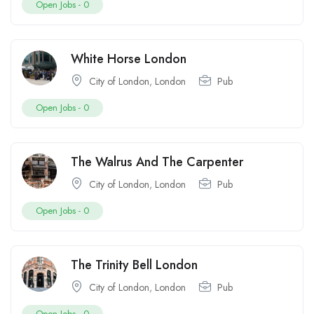
Open Jobs -
0
White Horse London
City of London
,
London
Pub
Open Jobs -
0
The Walrus And The Carpenter
City of London
,
London
Pub
Open Jobs -
0
The Trinity Bell London
City of London
,
London
Pub
Open Jobs -
0