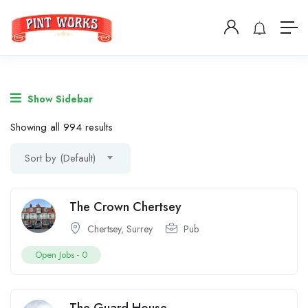
Show Sidebar
Showing all 994 results
Sort by (Default)
The Crown Chertsey
Chertsey
,
Surrey
Pub
Open Jobs -
0