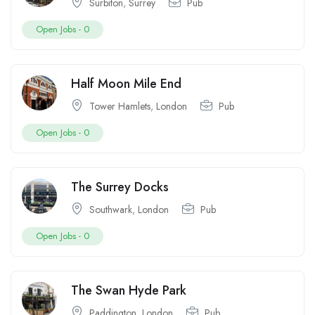
Surbiton
,
Surrey
Pub
Open Jobs -
0
Half Moon Mile End
Tower Hamlets
,
London
Pub
Open Jobs -
0
The Surrey Docks
Southwark
,
London
Pub
Open Jobs -
0
The Swan Hyde Park
Paddington
,
London
Pub