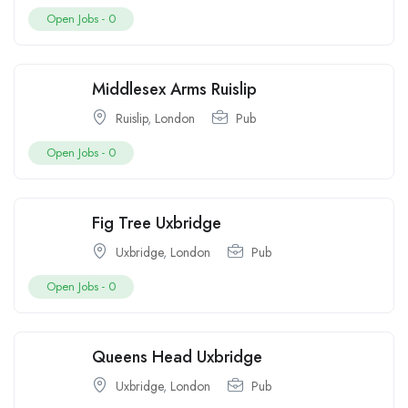
Open Jobs -
0
Middlesex Arms Ruislip
Ruislip
,
London
Pub
Open Jobs -
0
Fig Tree Uxbridge
Uxbridge
,
London
Pub
Open Jobs -
0
Queens Head Uxbridge
Uxbridge
,
London
Pub