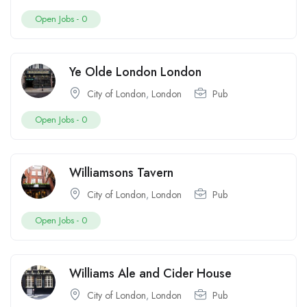
Open Jobs -
0
Ye Olde London London
City of London
,
London
Pub
Open Jobs -
0
Williamsons Tavern
City of London
,
London
Pub
Open Jobs -
0
Williams Ale and Cider House
City of London
,
London
Pub