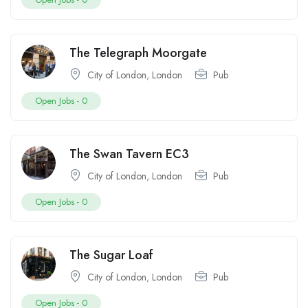
The Telegraph Moorgate
City of London
,
London
Pub
Open Jobs -
0
The Swan Tavern EC3
City of London
,
London
Pub
Open Jobs -
0
The Sugar Loaf
City of London
,
London
Pub
Open Jobs -
0