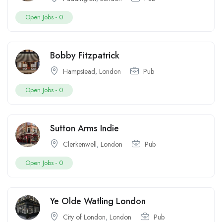
Open Jobs -
0
Bobby Fitzpatrick
Hampstead
,
London
Pub
Open Jobs -
0
Sutton Arms Indie
Clerkenwell
,
London
Pub
Open Jobs -
0
Ye Olde Watling London
City of London
,
London
Pub