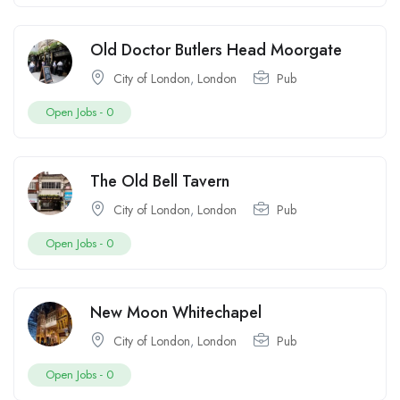
Old Doctor Butlers Head Moorgate
City of London
,
London
Pub
Open Jobs -
0
The Old Bell Tavern
City of London
,
London
Pub
Open Jobs -
0
New Moon Whitechapel
City of London
,
London
Pub
Open Jobs -
0