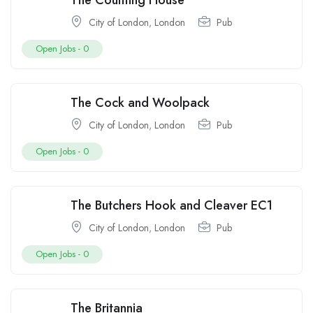
The Counting House
City of London
,
London
Pub
Open Jobs -
0
The Cock and Woolpack
City of London
,
London
Pub
Open Jobs -
0
The Butchers Hook and Cleaver EC1
City of London
,
London
Pub
Open Jobs -
0
The Britannia