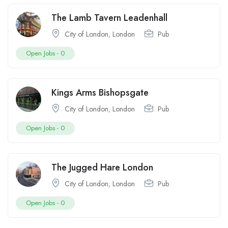
The Lamb Tavern Leadenhall
City of London
,
London
Pub
Open Jobs -
0
Kings Arms Bishopsgate
City of London
,
London
Pub
Open Jobs -
0
The Jugged Hare London
City of London
,
London
Pub
Open Jobs -
0