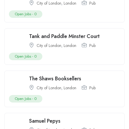
City of London
,
London
Pub
Open Jobs -
0
Tank and Paddle Minster Court
City of London
,
London
Pub
Open Jobs -
0
The Shaws Booksellers
City of London
,
London
Pub
Open Jobs -
0
Samuel Pepys