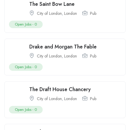
The Saint Bow Lane
City of London
,
London
Pub
Open Jobs -
0
Drake and Morgan The Fable
City of London
,
London
Pub
Open Jobs -
0
The Draft House Chancery
City of London
,
London
Pub
Open Jobs -
0