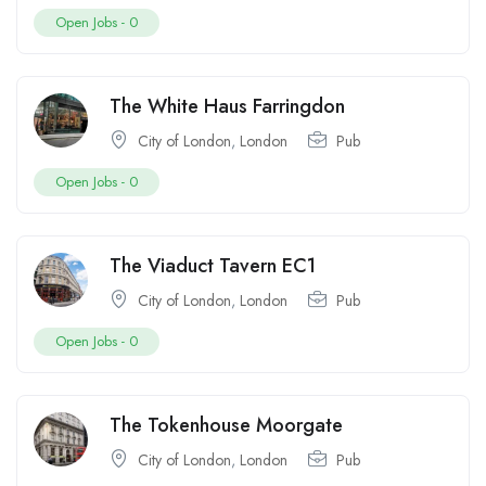
Open Jobs -
0
The White Haus Farringdon
City of London
,
London
Pub
Open Jobs -
0
The Viaduct Tavern EC1
City of London
,
London
Pub
Open Jobs -
0
The Tokenhouse Moorgate
City of London
,
London
Pub