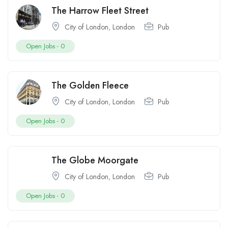
The Harrow Fleet Street
City of London
,
London
Pub
Open Jobs -
0
The Golden Fleece
City of London
,
London
Pub
Open Jobs -
0
The Globe Moorgate
City of London
,
London
Pub
Open Jobs -
0