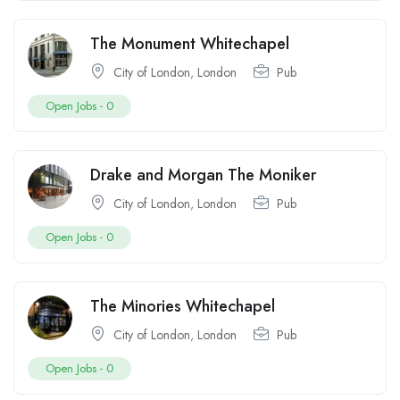
The Monument Whitechapel
City of London
,
London
Pub
Open Jobs -
0
Drake and Morgan The Moniker
City of London
,
London
Pub
Open Jobs -
0
The Minories Whitechapel
City of London
,
London
Pub
Open Jobs -
0