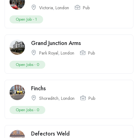
Victoria
,
London
Pub
Open Job -
1
Grand Junction Arms
Park Royal
,
London
Pub
Open Jobs -
0
Finchs
Shoreditch
,
London
Pub
Open Jobs -
0
Defectors Weld