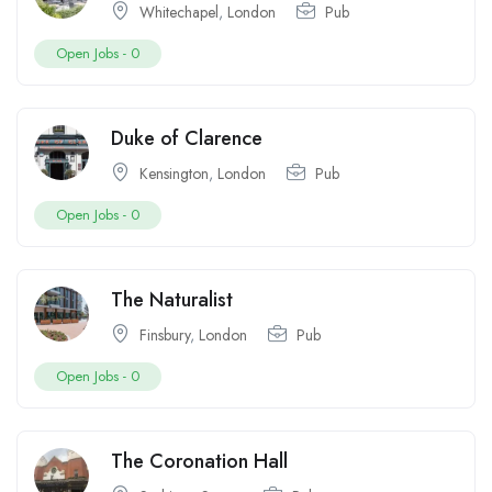
Whitechapel
,
London
Pub
Open Jobs -
0
Duke of Clarence
Kensington
,
London
Pub
Open Jobs -
0
The Naturalist
Finsbury
,
London
Pub
Open Jobs -
0
The Coronation Hall