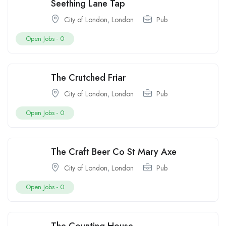
Seething Lane Tap
City of London
,
London
Pub
Open Jobs -
0
The Crutched Friar
City of London
,
London
Pub
Open Jobs -
0
The Craft Beer Co St Mary Axe
City of London
,
London
Pub
Open Jobs -
0