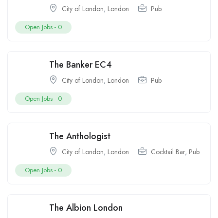
City of London
,
London
Pub
Open Jobs -
0
The Banker EC4
City of London
,
London
Pub
Open Jobs -
0
The Anthologist
City of London
,
London
Cocktail Bar
,
Pub
Open Jobs -
0
The Albion London