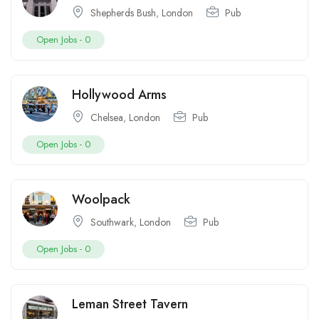
Shepherds Bush
,
London
Pub
Open Jobs -
0
Hollywood Arms
Chelsea
,
London
Pub
Open Jobs -
0
Woolpack
Southwark
,
London
Pub
Open Jobs -
0
Leman Street Tavern