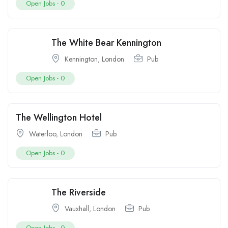
Open Jobs -
0
The White Bear Kennington
Kennington
,
London
Pub
Open Jobs -
0
The Wellington Hotel
Waterloo
,
London
Pub
Open Jobs -
0
The Riverside
Vauxhall
,
London
Pub
Open Jobs -
0