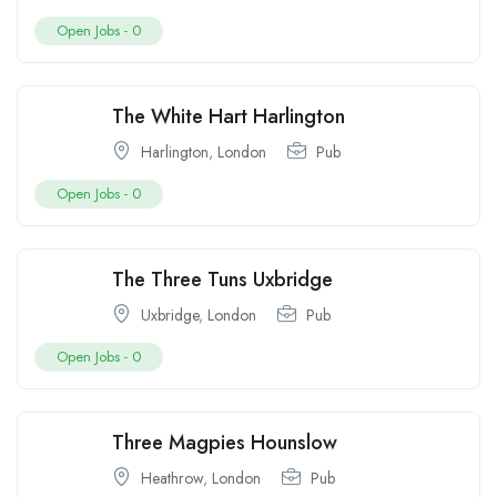
Open Jobs -
0
The White Hart Harlington
Harlington
,
London
Pub
Open Jobs -
0
The Three Tuns Uxbridge
Uxbridge
,
London
Pub
Open Jobs -
0
Three Magpies Hounslow
Heathrow
,
London
Pub