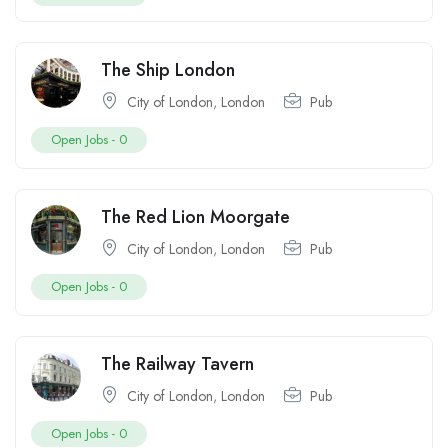
The Ship London
City of London
,
London
Pub
Open Jobs -
0
The Red Lion Moorgate
City of London
,
London
Pub
Open Jobs -
0
The Railway Tavern
City of London
,
London
Pub
Open Jobs -
0