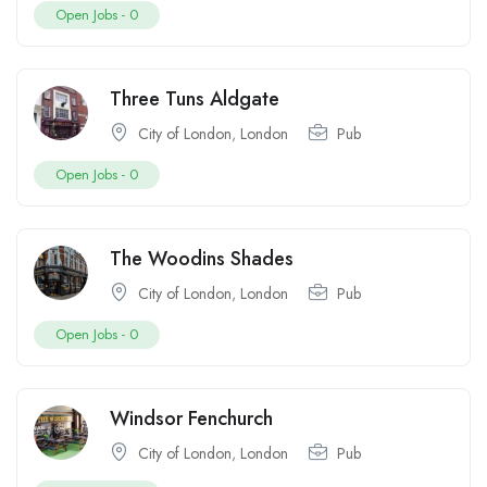
Open Jobs -
0
Three Tuns Aldgate
City of London
,
London
Pub
Open Jobs -
0
The Woodins Shades
City of London
,
London
Pub
Open Jobs -
0
Windsor Fenchurch
City of London
,
London
Pub