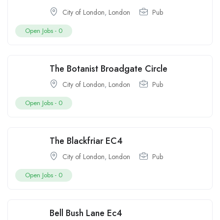
City of London
,
London
Pub
Open Jobs -
0
The Botanist Broadgate Circle
City of London
,
London
Pub
Open Jobs -
0
The Blackfriar EC4
City of London
,
London
Pub
Open Jobs -
0
Bell Bush Lane Ec4