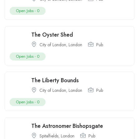
Open Jobs -
0
The Oyster Shed
City of London
,
London
Pub
Open Jobs -
0
The Liberty Bounds
City of London
,
London
Pub
Open Jobs -
0
The Astronomer Bishopsgate
Spitalfields
,
London
Pub