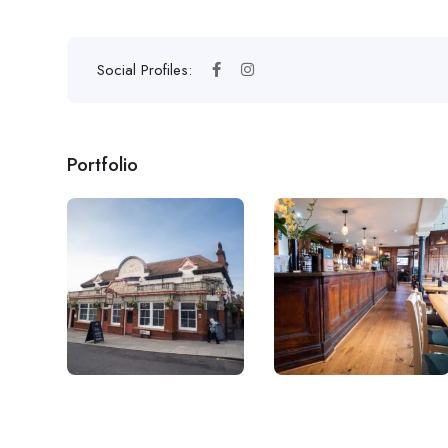
Social Profiles:
Portfolio