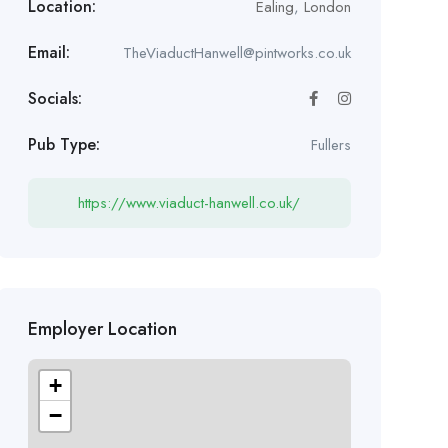
Location:
Ealing
,
London
Email:
TheViaductHanwell@pintworks.co.uk
Socials:
Pub Type:
Fullers
https://www.viaduct-hanwell.co.uk/
Employer Location
+
−