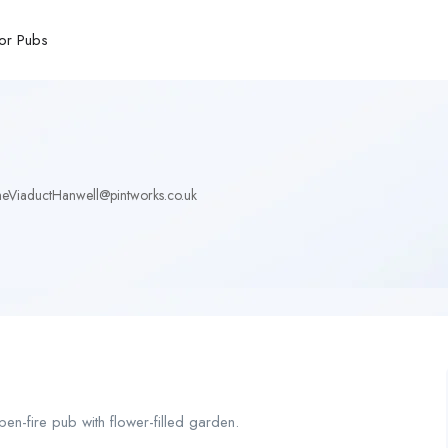
or Pubs
eViaductHanwell@pintworks.co.uk
en-fire pub with flower-filled garden.