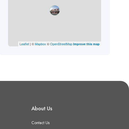
Leaflet
| ©
Mapbox
©
OpenStreetMap
Improve this map
About Us
Contact Us