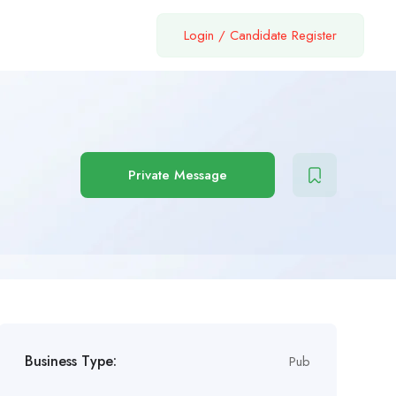
Login
/
Candidate Register
Private Message
Business Type:
Pub