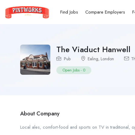
Find Jobs
Compare Employers
F
The Viaduct Hanwell
Pub
Ealing
,
London
Th
Open Jobs
-
0
About Company
Local ales, comfort-food and sports on TV in traditional, op