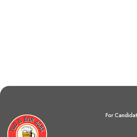
For Candida