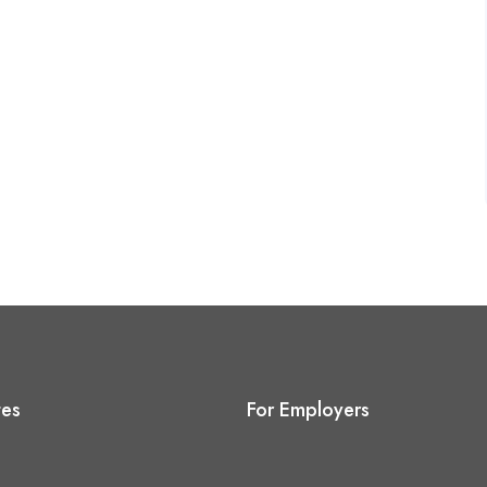
tes
For Employers