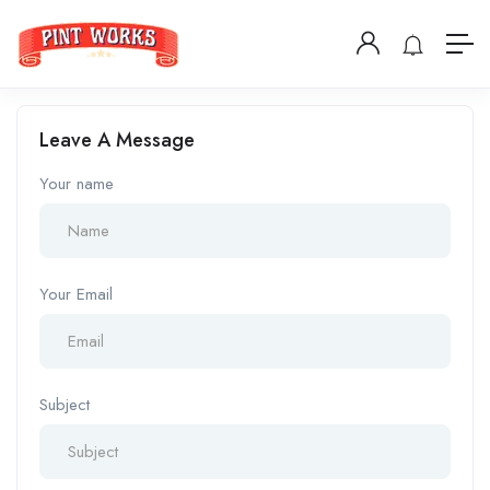
Leave A Message
Your name
Your Email
Subject