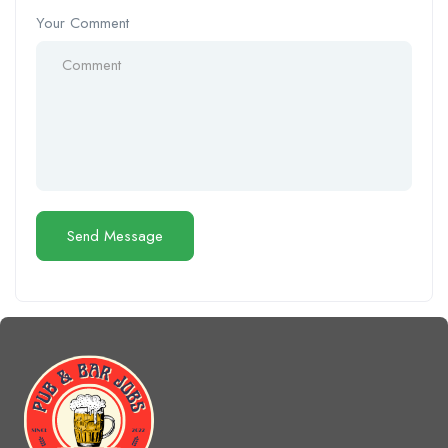
Your Comment