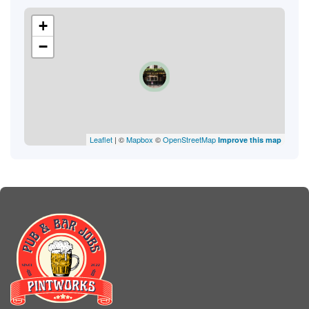
+
−
Leaflet
| ©
Mapbox
©
OpenStreetMap
Improve this map