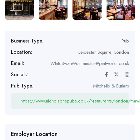
Business Type:
Pub
Location:
Leicester Square
,
London
Email:
WhiteSwanWestminster@pintworks.co.uk
Socials:
Pub Type:
Mitchells & Butlers
https://www.nicholsonspubs.co.uk/restaurants/london/the
Employer Location