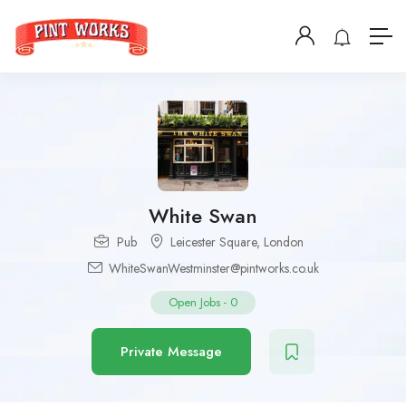
White Swan
Pub
Leicester Square
,
London
WhiteSwanWestminster@pintworks.co.uk
Open Jobs
-
0
Private Message