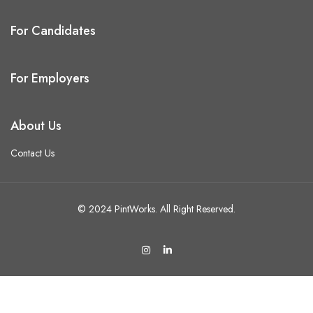
For Candidates
For Employers
About Us
Contact Us
© 2024 PintWorks. All Right Reserved.