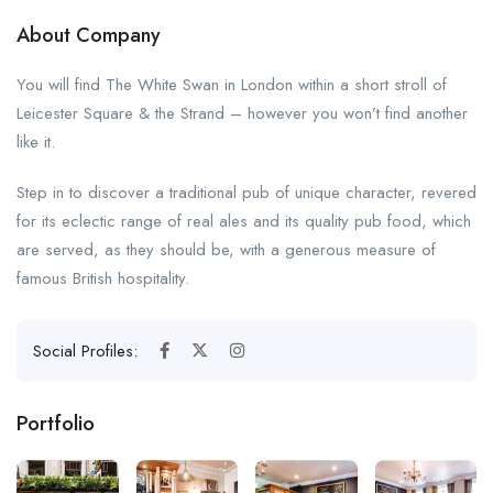
About Company
You will find The White Swan in London within a short stroll of
Leicester Square & the Strand – however you won’t find another
like it.
Step in to discover a traditional pub of unique character, revered
for its eclectic range of real ales and its quality pub food, which
are served, as they should be, with a generous measure of
famous British hospitality.
Social Profiles:
Portfolio