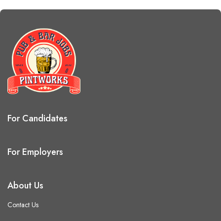
For Candidates
For Employers
About Us
Contact Us