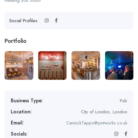
meeting you soon!
Social Profiles:
Portfolio
Business Type:
Pub
Location:
City of London
,
London
Email:
CannickTapps@pintworks.co.uk
Socials: