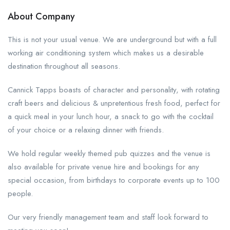
About Company
This is not your usual venue. We are underground but with a full
working air conditioning system which makes us a desirable
destination throughout all seasons.
Cannick Tapps boasts of character and personality, with rotating
craft beers and delicious & unpretentious fresh food, perfect for
a quick meal in your lunch hour, a snack to go with the cocktail
of your choice or a relaxing dinner with friends.
We hold regular weekly themed pub quizzes and the venue is
also available for private venue hire and bookings for any
special occasion, from birthdays to corporate events up to 100
people.
Our very friendly management team and staff look forward to