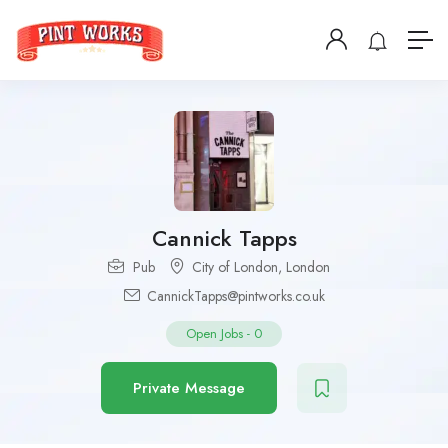
Cannick Tapps
Pub
City of London
,
London
CannickTapps@pintworks.co.uk
Open Jobs
-
0
Private Message