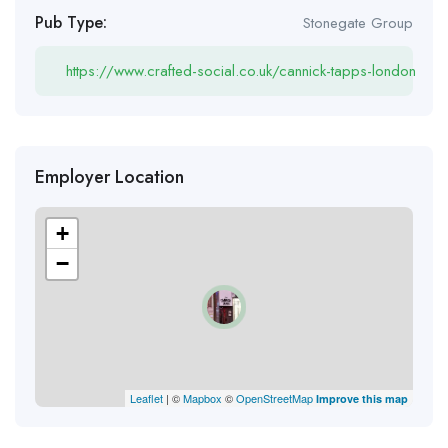
Pub Type:
Stonegate Group
https://www.crafted-social.co.uk/cannick-tapps-london
Employer Location
+
−
Leaflet
| ©
Mapbox
©
OpenStreetMap
Improve this map