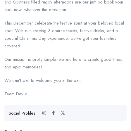
and Guinness filled rugby afternoons are our jam so book your
spot now, whatever the occasion.
This December celebrate the festive spirit at your beloved local
spot. With our enticing 3 course feasts, festive drinks, and a
special Christmas Day experience, we’ve got your festivities
covered.
Our mission is pretty simple: we are here to create good times
and epic memories!
We can’t wait to welcome you at the bar.
Team Dev x
Social Profiles: