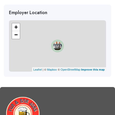
Employer Location
+
−
Leaflet
| ©
Mapbox
©
OpenStreetMap
Improve this map