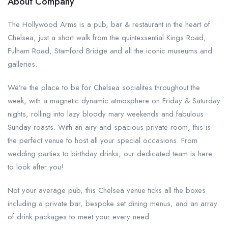
About Company
The Hollywood Arms is a pub, bar & restaurant in the heart of
Chelsea, just a short walk from the quintessential Kings Road,
Fulham Road, Stamford Bridge and all the iconic museums and
galleries.
We’re the place to be for Chelsea socialites throughout the
week, with a magnetic dynamic atmosphere on Friday & Saturday
nights, rolling into lazy bloody mary weekends and fabulous
Sunday roasts. With an airy and spacious private room, this is
the perfect venue to host all your special occasions. From
wedding parties to birthday drinks, our dedicated team is here
to look after you!
Not your average pub, this Chelsea venue ticks all the boxes
including a private bar, bespoke set dining menus, and an array
of drink packages to meet your every need.