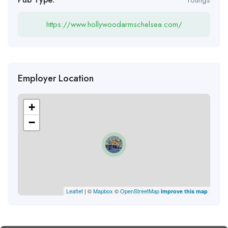
https://www.hollywoodarmschelsea.com/
Employer Location
+
−
Leaflet
| ©
Mapbox
©
OpenStreetMap
Improve this map