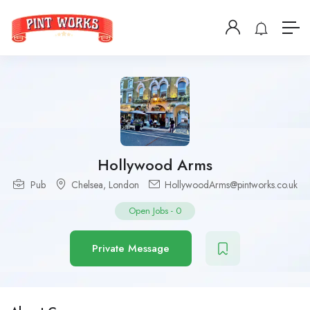
Hollywood Arms
Pub
Chelsea
,
London
HollywoodArms@pintworks.co.uk
Open Jobs
-
0
Private Message