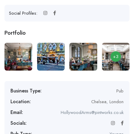
Social Profiles:
Portfolio
+3
Business Type:
Pub
Location:
Chelsea
,
London
Email:
HollywoodArms@pintworks.co.uk
Socials:
Pub Type:
Youngs