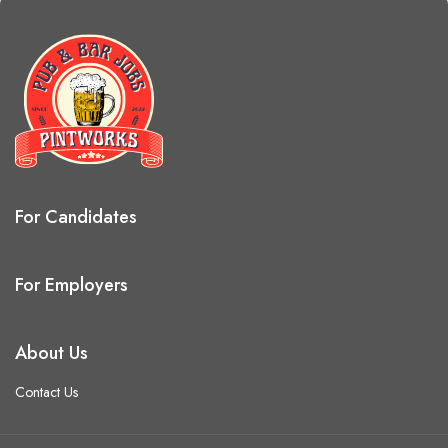
For Candidates
For Employers
About Us
Contact Us