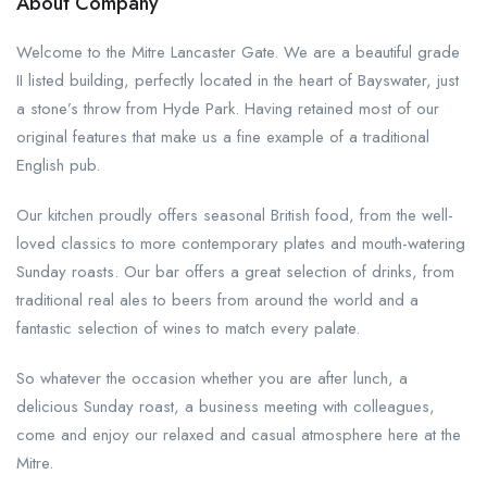
About Company
Welcome to the Mitre Lancaster Gate. We are a beautiful grade
II listed building, perfectly located in the heart of Bayswater, just
a stone’s throw from Hyde Park. Having retained most of our
original features that make us a fine example of a traditional
English pub.
Our kitchen proudly offers seasonal British food, from the well-
loved classics to more contemporary plates and mouth-watering
Sunday roasts. Our bar offers a great selection of drinks, from
traditional real ales to beers from around the world and a
fantastic selection of wines to match every palate.
So whatever the occasion whether you are after lunch, a
delicious Sunday roast, a business meeting with colleagues,
come and enjoy our relaxed and casual atmosphere here at the
Mitre.