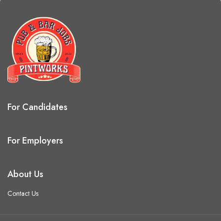
For Candidates
For Employers
About Us
Contact Us