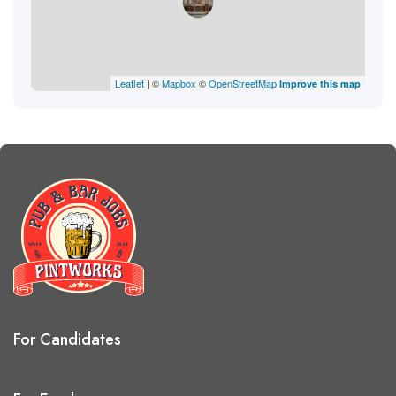
Leaflet
| ©
Mapbox
©
OpenStreetMap
Improve this map
For Candidates