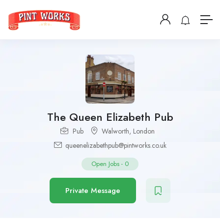
The Queen Elizabeth Pub
Pub
Walworth
,
London
queenelizabethpub@pintworks.co.uk
Open Jobs
-
0
Private Message