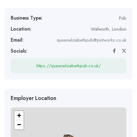
Business Type:
Pub
Location:
Walworth
,
London
Email:
queenelizabethpub@pintworks.co.uk
Socials:
https://queenelizabethpub.co.uk/
Employer Location
+
−