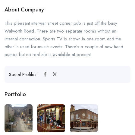
About Company
This pleasant interwar street corner pub is just off the busy
Walworth Road. There are two separate rooms without an
internal connection. Sports TV is shown in one room and the
other is used for music events. There’s a couple of new hand
pumps but no real ale is available at present
Social Profiles:
Portfolio