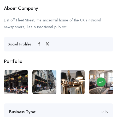
About Company
Just off Fleet Street, the ancestral home of the UK’s national
newspapers, lies a traditional pub wit
Social Profiles:
Portfolio
+5
Business Type:
Pub