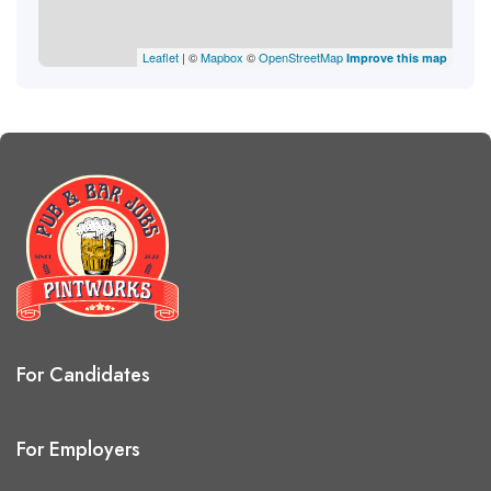
Leaflet
| ©
Mapbox
©
OpenStreetMap
Improve this map
For Candidates
For Employers