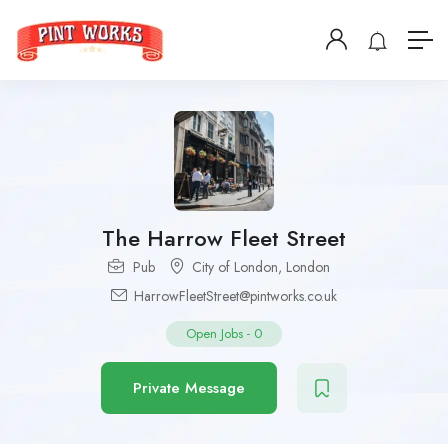
The Harrow Fleet Street
Pub
City of London
,
London
HarrowFleetStreet@pintworks.co.uk
Open Jobs
-
0
Private Message