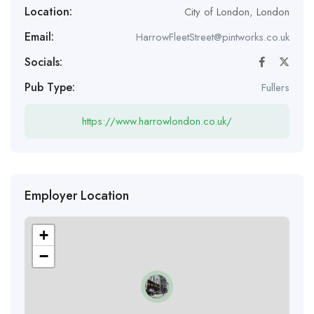
Location:
City of London
,
London
Email:
HarrowFleetStreet@pintworks.co.uk
Socials:
Pub Type:
Fullers
https://www.harrowlondon.co.uk/
Employer Location
+
−