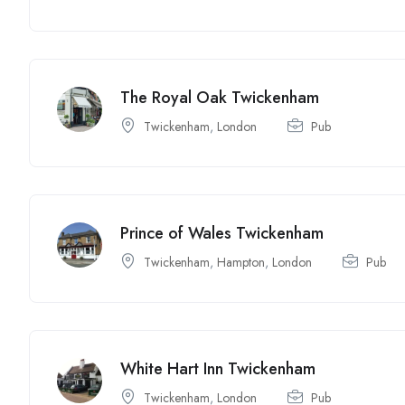
The Royal Oak Twickenham
Twickenham
,
London
Pub
Prince of Wales Twickenham
Twickenham
,
Hampton
,
London
Pub
White Hart Inn Twickenham
Twickenham
,
London
Pub