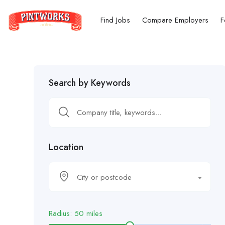
Find Jobs
Compare Employers
F
Search by Keywords
Location
City or postcode
Radius:
50
miles