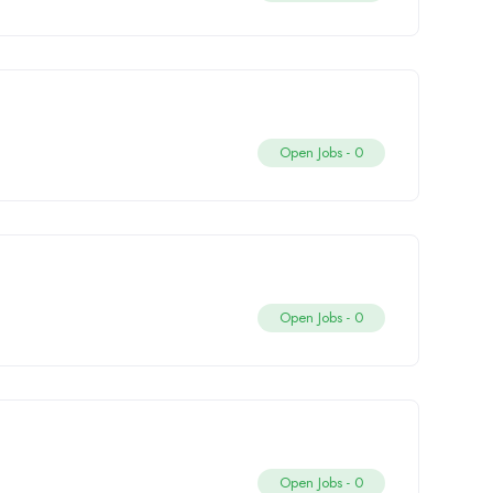
Open Jobs -
0
Open Jobs -
0
Open Jobs -
0