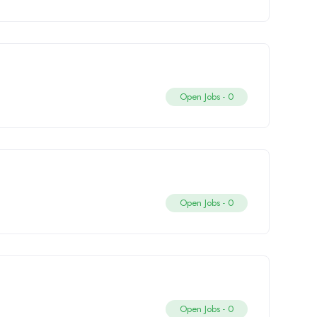
Open Jobs -
0
Open Jobs -
0
Open Jobs -
0