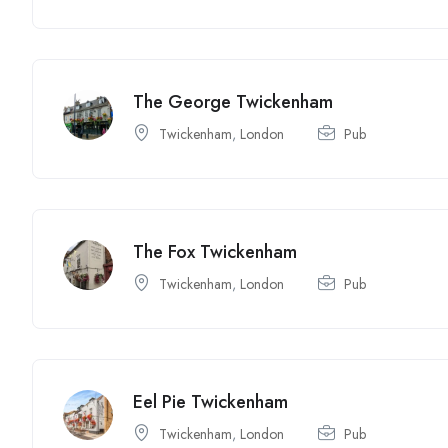
The George Twickenham
Twickenham
,
London
Pub
The Fox Twickenham
Twickenham
,
London
Pub
Eel Pie Twickenham
Twickenham
,
London
Pub