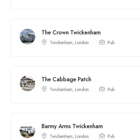
The Crown Twickenham
Twickenham
,
London
Pub
The Cabbage Patch
Twickenham
,
London
Pub
Barmy Arms Twickenham
Twickenham
,
London
Pub