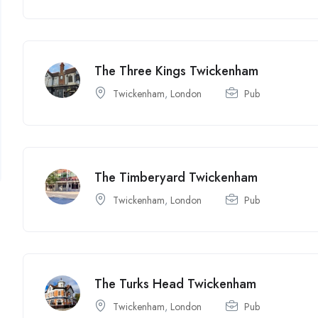
The Three Kings Twickenham
Twickenham
,
London
Pub
The Timberyard Twickenham
Twickenham
,
London
Pub
The Turks Head Twickenham
Twickenham
,
London
Pub