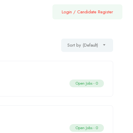
Login
/
Candidate Register
Sort by (Default)
Open Jobs -
0
Open Jobs -
0