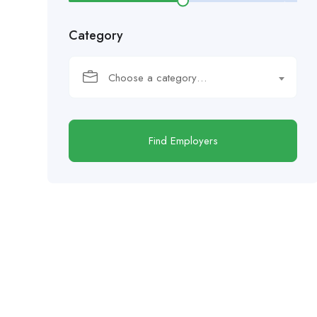
Category
Choose a category…
Find Employers