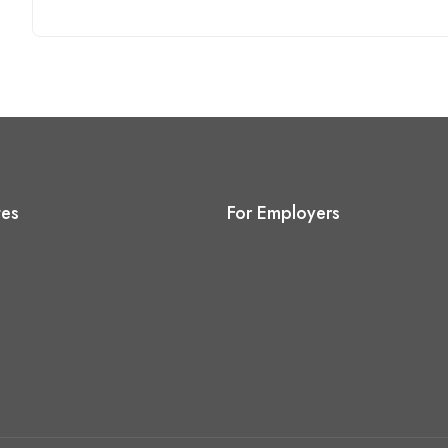
tes
For Employers