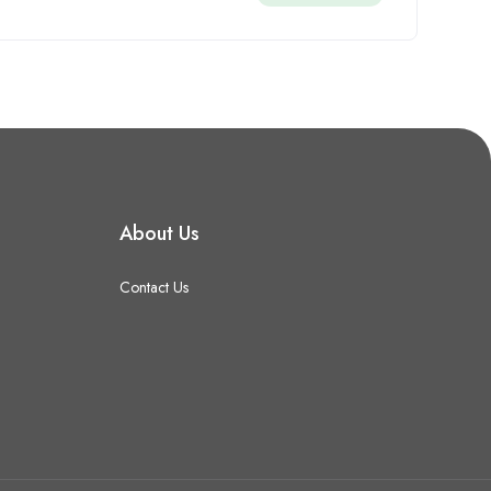
About Us
Contact Us