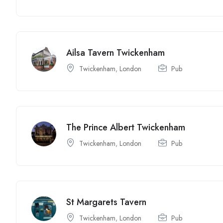
Ailsa Tavern Twickenham
Twickenham
,
London
Pub
The Prince Albert Twickenham
Twickenham
,
London
Pub
St Margarets Tavern
Twickenham
,
London
Pub