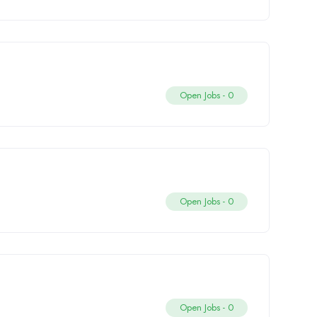
Open Jobs -
0
Open Jobs -
0
Open Jobs -
0