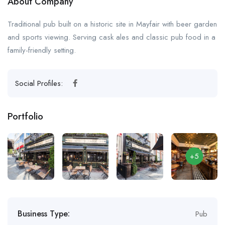
About Company
Traditional pub built on a historic site in Mayfair with beer garden
and sports viewing. Serving cask ales and classic pub food in a
family-friendly setting.
Social Profiles:
Portfolio
+5
Business Type:
Pub