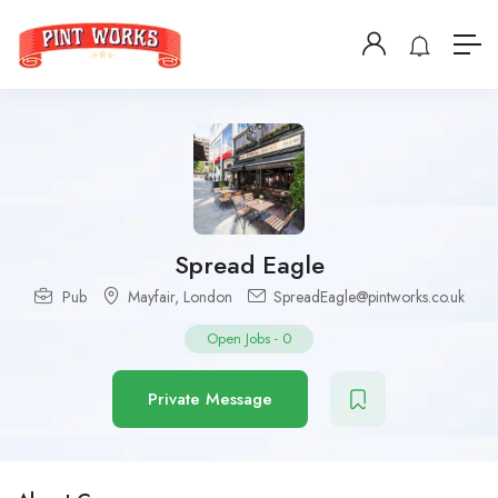
Spread Eagle
Pub
Mayfair
,
London
SpreadEagle@pintworks.co.uk
Open Jobs
-
0
Private Message