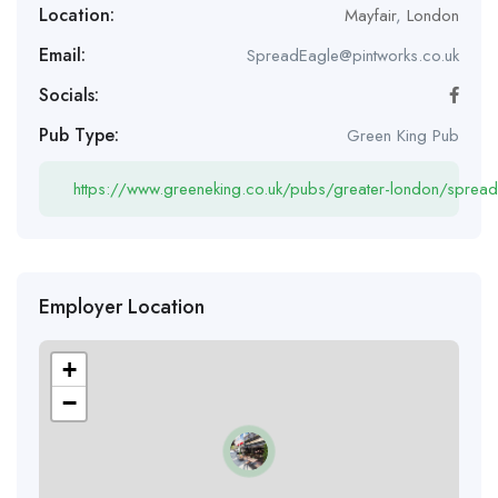
Location:
Mayfair
,
London
Email:
SpreadEagle@pintworks.co.uk
Socials:
Pub Type:
Green King Pub
https://www.greeneking.co.uk/pubs/greater-london/spread
Employer Location
+
−