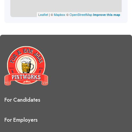
Leaflet
| ©
Mapbox
©
OpenStreetMap
Improve this map
For Candidates
For Employers