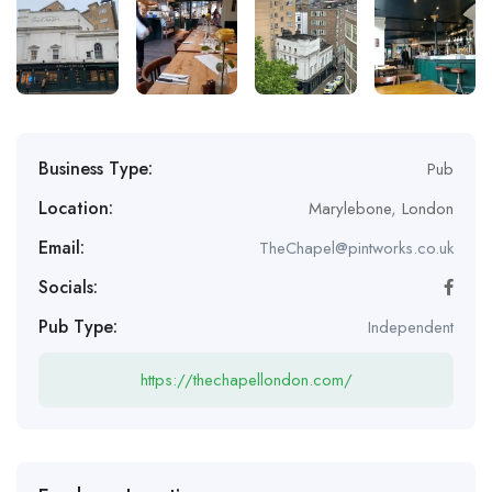
Business Type:
Pub
Location:
Marylebone
,
London
Email:
TheChapel@pintworks.co.uk
Socials:
Pub Type:
Independent
https://thechapellondon.com/