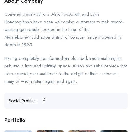
About Company
Convivial owner-patrons Alison McGrath and Lakis
Hondrogiannis have been welcoming customers to their award-
winning gastropub, located in the heart of the
Marylebone/Paddington district of London, since it opened its
doors in 1995.
Having completely transformed an old, dark traditional English
pub into a light and uplifting space, Alison and Lakis provide that
extra-special personal touch to the delight of their customers,
many of whom return again and again.
Social Profiles:
Portfolio