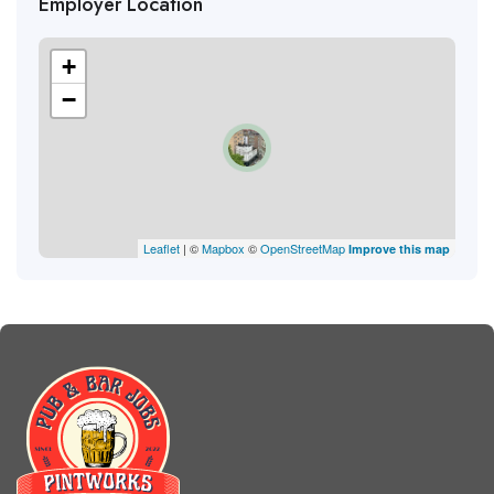
Employer Location
+
−
Leaflet
| ©
Mapbox
©
OpenStreetMap
Improve this map