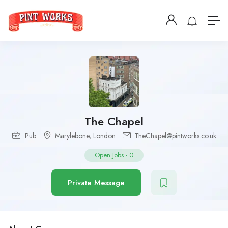
The Chapel
Pub
Marylebone
,
London
TheChapel@pintworks.co.uk
Open Jobs
-
0
Private Message