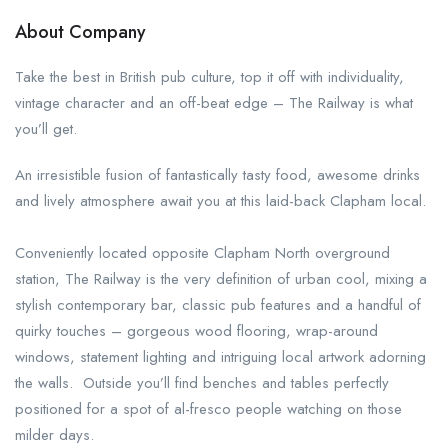
About Company
Take the best in British pub culture, top it off with individuality,
vintage character and an off-beat edge – The Railway is what
you’ll get.
An irresistible fusion of fantastically tasty food, awesome drinks
and lively atmosphere await you at this laid-back Clapham local.
Conveniently located opposite Clapham North overground
station, The Railway is the very definition of urban cool, mixing a
stylish contemporary bar, classic pub features and a handful of
quirky touches – gorgeous wood flooring, wrap-around
windows, statement lighting and intriguing local artwork adorning
the walls. Outside you’ll find benches and tables perfectly
positioned for a spot of al-fresco people watching on those
milder days.