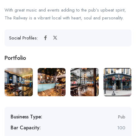
With great music and events adding to the pub’s upbeat spirit,
The Railway is a vibrant local with heart, soul and personality.
Social Profiles:
Portfolio
Business Type:
Pub
Bar Capacity:
100