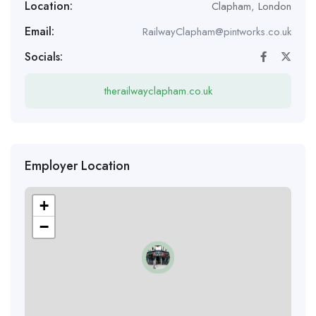
Location:
Clapham
,
London
Email:
RailwayClapham@pintworks.co.uk
Socials:
therailwayclapham.co.uk
Employer Location
+
−