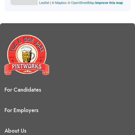
Leaflet
| ©
Mapbox
©
OpenStreetMap
Improve this map
For Candidates
For Employers
About Us