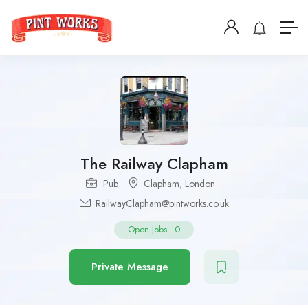
The Railway Clapham
Pub
Clapham
,
London
RailwayClapham@pintworks.co.uk
Open Jobs
-
0
Private Message