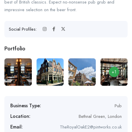
best of British classics. Expect no-nonsense pub grub and
impressive selection on the beer front.
Social Profiles:
Portfolio
+1
Business Type:
Pub
Location:
Bethnal Green
,
London
Email:
TheRoyalOakE2@pintworks.co.uk