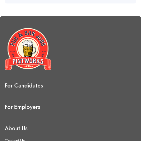
For Candidates
For Employers
About Us
Contact Us