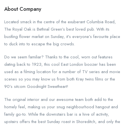
About Company
Located smack in the centre of the exuberant Columbia Road,
The Royal Oak is Bethnal Green’s best loved pub. With its
bustling flower market on Sunday, it’s everyone’s favourite place
to duck into to escape the big crowds.
Do we seem familiar? Thanks to the cool, worn out features
dating back to 1923, this cool East London boozer has been
used as a filming location for a number of TV series and movie
scenes so you may know us from both Kray twins films or the
90’s sitcom Goodnight Sweetheart!
The original interior and our awesome team both add to the
homely feel, making us your snug neighbourhood hangout and
family go-to. While the downstairs bar is a hive of activity,
upstairs offers the best Sunday roast in Shoreditch, and only the