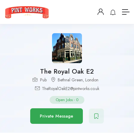
The Royal Oak E2
Pub
Bethnal Green
,
London
TheRoyalOakE2@pintworks.co.uk
Open Jobs
-
0
Private Message