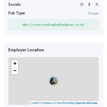
Socials:
Pub Type:
Youngs
https://www.royaloakbethnalgreen.co.uk/
Employer Location
+
−
Leaflet
| ©
Mapbox
©
OpenStreetMap
Improve this map