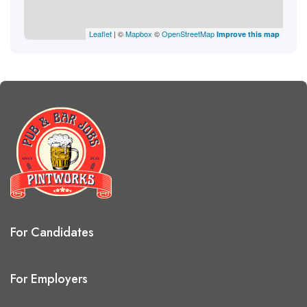
Leaflet
| ©
Mapbox
©
OpenStreetMap
Improve this map
For Candidates
For Employers