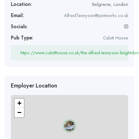
Location:
Belgravia
,
London
Email:
AlfredTennyson@pintworks.co.uk
Socials:
Pub Type:
Cubitt House
https://www.cubitthouse.co.uk/the-alfred-tennyson-knightsbr
Employer Location
+
−