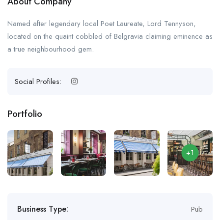
About Company
Named after legendary local Poet Laureate, Lord Tennyson,
located on the quaint cobbled of Belgravia claiming eminence as
a true neighbourhood gem.
Social Profiles:
Portfolio
+1
Business Type:
Pub