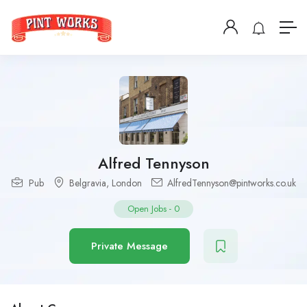
Alfred Tennyson
Pub
Belgravia
,
London
AlfredTennyson@pintworks.co.uk
Open Jobs
-
0
Private Message