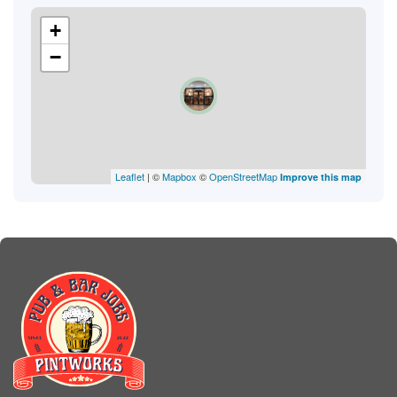
+
−
Leaflet
| ©
Mapbox
©
OpenStreetMap
Improve this map