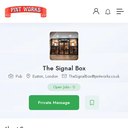
The Signal Box
Pub
Euston
,
London
TheSignalBox@pintworks.co.uk
Open Jobs
-
0
Private Message