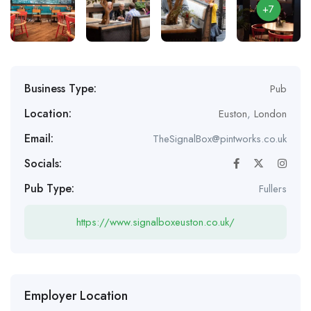
+7
Business Type:
Pub
Location:
Euston
,
London
Email:
TheSignalBox@pintworks.co.uk
Socials:
Pub Type:
Fullers
https://www.signalboxeuston.co.uk/
Employer Location