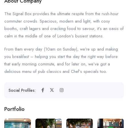
About Company
The Signal Box provides the ultimate respite from the rush-hour
commuter crowds. Spacious, modern and light, with cosy
booths, craft lagers and cracking food to savour, it’s an oasis of
calm in the middle of one of London’s busiest stations.
From 8am every day (10am on Sunday), we’re up and making
you breakfast – helping you start the day the right way before
that early morning commute, and for later on, we’ve got a
delicious menu of pub classics and Chef’s specials too.
Social Profiles:
Portfolio