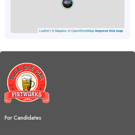
Leaflet
| ©
Mapbox
©
OpenStreetMap
Improve this map
For Candidates