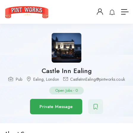
Castle Inn Ealing
Pub
Ealing
,
London
CastleInnEaling@pintworks.co.uk
Open Jobs
-
0
Private Message