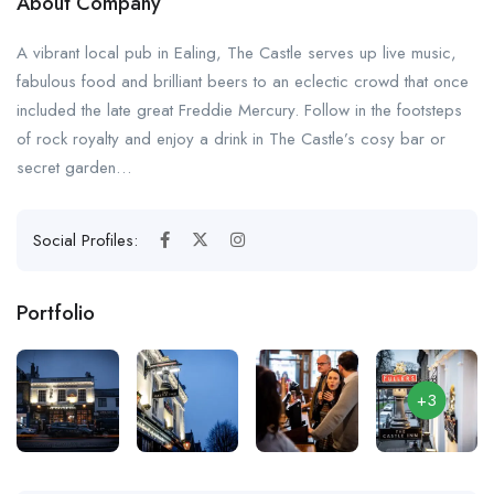
About Company
A vibrant local pub in Ealing, The Castle serves up live music,
fabulous food and brilliant beers to an eclectic crowd that once
included the late great Freddie Mercury. Follow in the footsteps
of rock royalty and enjoy a drink in The Castle’s cosy bar or
secret garden…
Social Profiles:
Portfolio
+3