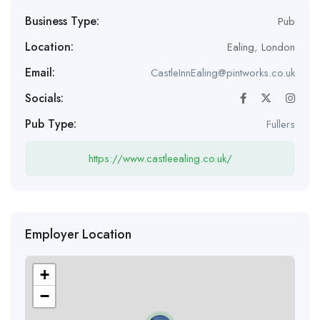
Business Type:
Pub
Location:
Ealing
,
London
Email:
CastleInnEaling@pintworks.co.uk
Socials:
Pub Type:
Fullers
https://www.castleealing.co.uk/
Employer Location
+
−