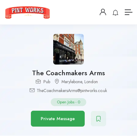
The Coachmakers Arms
Pub
Marylebone
,
London
TheCoachmakersArms@pintworks.co.uk
Open Jobs
-
0
Private Message