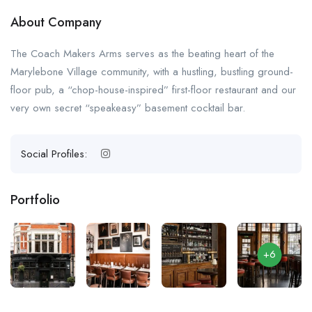
About Company
The Coach Makers Arms serves as the beating heart of the
Marylebone Village community, with a hustling, bustling ground-
floor pub, a “chop-house-inspired” first-floor restaurant and our
very own secret “speakeasy” basement cocktail bar.
Social Profiles:
Portfolio
+6