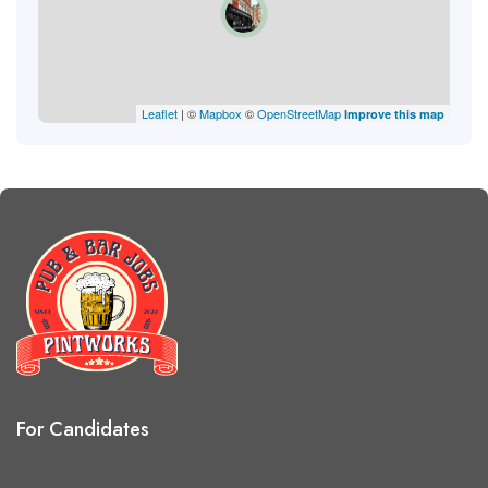
Leaflet
| ©
Mapbox
©
OpenStreetMap
Improve this map
For Candidates