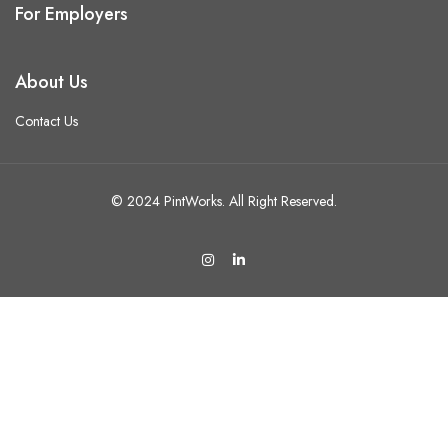
For Employers
About Us
Contact Us
© 2024 PintWorks. All Right Reserved.