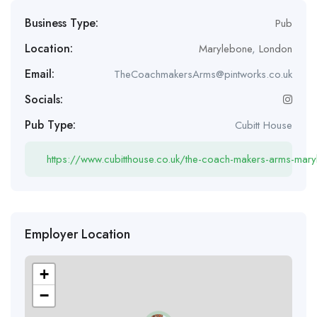
Business Type:
Pub
Location:
Marylebone
,
London
Email:
TheCoachmakersArms@pintworks.co.uk
Socials:
Pub Type:
Cubitt House
https://www.cubitthouse.co.uk/the-coach-makers-arms-mar
Employer Location
+
−