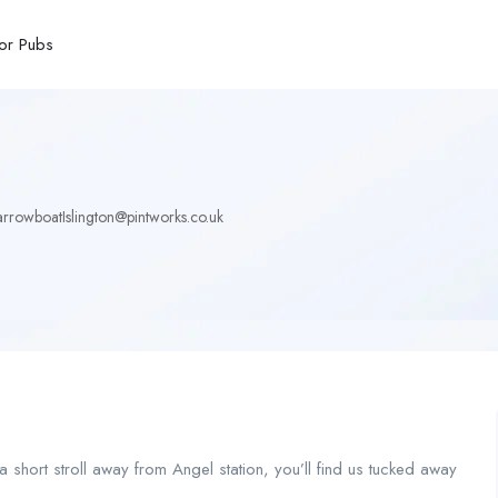
or Pubs
rrowboatIslington@pintworks.co.uk
 short stroll away from Angel station, you’ll find us tucked away