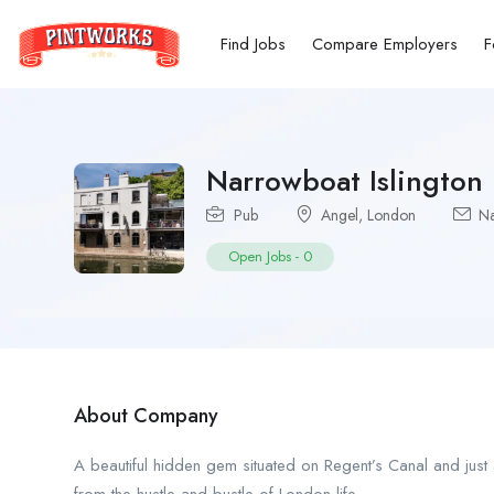
Find Jobs
Compare Employers
F
Narrowboat Islington
Pub
Angel
,
London
Na
Open Jobs
-
0
About Company
A beautiful hidden gem situated on Regent’s Canal and just a