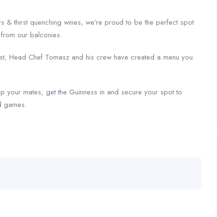
rs & thirst quenching wines, we’re proud to be the perfect spot
s from our balconies.
a twist, Head Chef Tomasz and his crew have created a menu you
y up your mates, get the Guinness in and secure your spot to
ed games.