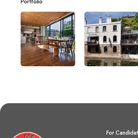
Portfolio
For Candida