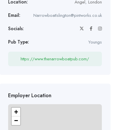
Location:
Angel
,
London
Email:
NarrowboatIslington@pintworks.co.uk
Socials:
Pub Type:
Youngs
https://www.thenarrowboatpub.com/
Employer Location
+
−