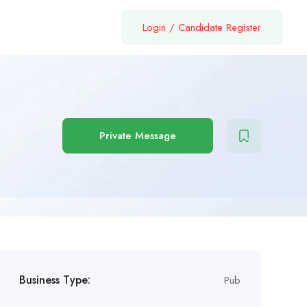
Login
/
Candidate Register
Private Message
Business Type:
Pub