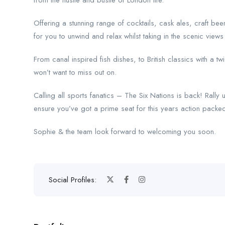
from the hustle and bustle of London life.
Offering a stunning range of cocktails, cask ales, craft bee
for you to unwind and relax whilst taking in the scenic view
From canal inspired fish dishes, to British classics with 
won’t want to miss out on.
Calling all sports fanatics – The Six Nations is back! Rall
ensure you’ve got a prime seat for this years action pack
Sophie & the team look forward to welcoming you soon.
Social Profiles: