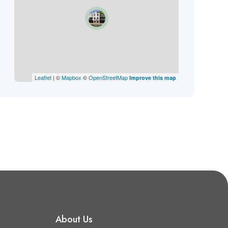
Leaflet
| ©
Mapbox
©
OpenStreetMap
Improve this map
About Us