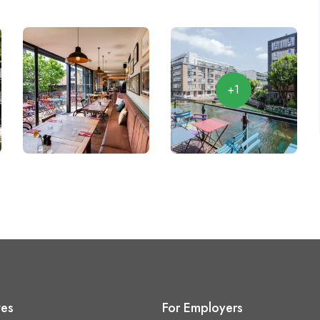
+1
tes
For Employers