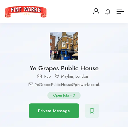
Ye Grapes Public House
Pub
Mayfair
,
London
YeGrapesPublicHouse@pintworks.co.uk
Open Jobs
-
0
Private Message