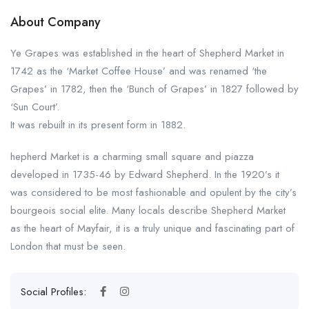
About Company
Ye Grapes was established in the heart of Shepherd Market in
1742 as the ‘Market Coffee House’ and was renamed ‘the
Grapes’ in 1782, then the ‘Bunch of Grapes’ in 1827 followed by
‘Sun Court’.
It was rebuilt in its present form in 1882.
hepherd Market is a charming small square and piazza
developed in 1735-46 by Edward Shepherd. In the 1920’s it
was considered to be most fashionable and opulent by the city’s
bourgeois social elite. Many locals describe Shepherd Market
as the heart of Mayfair, it is a truly unique and fascinating part of
London that must be seen.
Social Profiles: