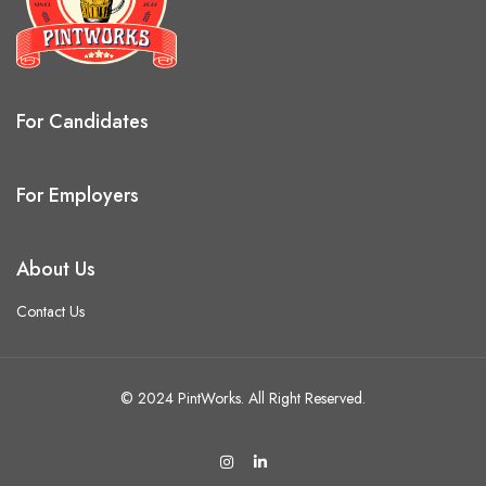
For Candidates
For Employers
About Us
Contact Us
© 2024 PintWorks. All Right Reserved.