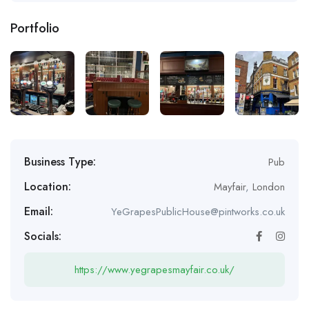
Portfolio
Business Type:
Pub
Location:
Mayfair
,
London
Email:
YeGrapesPublicHouse@pintworks.co.uk
Socials:
https://www.yegrapesmayfair.co.uk/