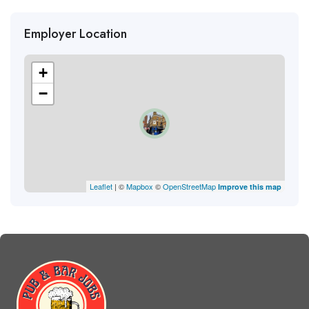
Employer Location
+
−
Leaflet
| ©
Mapbox
©
OpenStreetMap
Improve this map