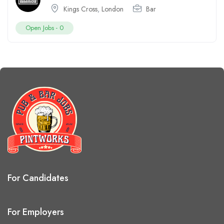
Kings Cross
,
London
Bar
Open Jobs -
0
For Candidates
For Employers