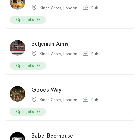
Kings Cross
,
London
Pub
Open Jobs -
0
Betjeman Arms
Kings Cross
,
London
Pub
Open Jobs -
0
Goods Way
Kings Cross
,
London
Pub
Open Jobs -
0
Babel Beerhouse