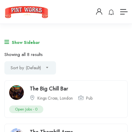
Show Sidebar
Showing all 8 results
Sort by (Default)
The Big Chill Bar
Kings Cross
,
London
Pub
Open Jobs -
0