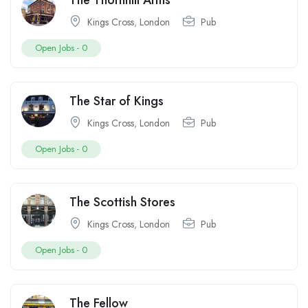
The Thornhill Arms
Kings Cross
,
London
Pub
Open Jobs -
0
The Star of Kings
Kings Cross
,
London
Pub
Open Jobs -
0
The Scottish Stores
Kings Cross
,
London
Pub
Open Jobs -
0
The Fellow