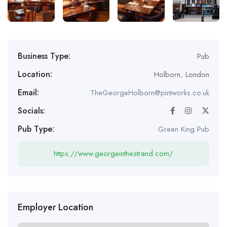
Business Type:
Pub
Location:
Holborn
,
London
Email:
TheGeorgeHolborn@pintworks.co.uk
Socials:
Pub Type:
Green King Pub
https://www.georgeinthestrand.com/
Employer Location