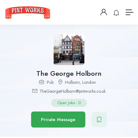
The George Holborn
Pub
Holborn
,
London
TheGeorgeHolborn@pintworks.co.uk
Open Jobs
-
0
Private Message