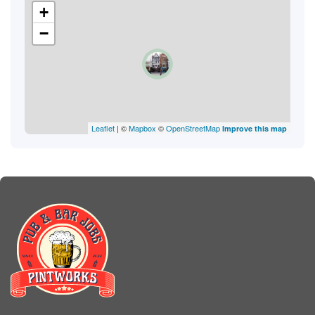
+
−
Leaflet
| ©
Mapbox
©
OpenStreetMap
Improve this map