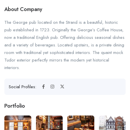
About Company
The George pub located on the Strand is a beautiful, historic
pub established in 1723. Originally the George’s Coffee House,
now a traditional English pub. Offering delicious seasonal dishes
and a variety of beverages. Located upstairs, is a private dining
room with traditional yet sophisticated interiors. The quaint mock
Tudor exterior perfectly mirrors the modern yet historical
interiors.
Social Profiles:
Portfolio