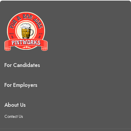
For Candidates
For Employers
About Us
Contact Us