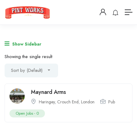
Show Sidebar
Showing the single result
Sort by (Default)
Maynard Arms
Haringey
,
Crouch End
,
London
Pub
Open Jobs -
0