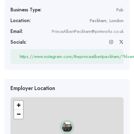
Business Type:
Pub
Location:
Peckham
,
London
Email:
PrinceAlbertPeckham@pintworks.co.uk
Socials:
https://www.instagram.com/theprincealbertpeckham/?hl=e
Employer Location
+
−