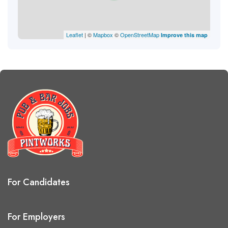
Leaflet
| ©
Mapbox
©
OpenStreetMap
Improve this map
For Candidates
For Employers