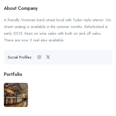
About Company
A friendly Victorian back street local with Tudor-style interior. On-
street seating is available in the summer months. Refurbished in
early 2015. Keen on wine sales with both on and off sales.
There are now 3 real ales available.
Social Profiles:
Portfolio