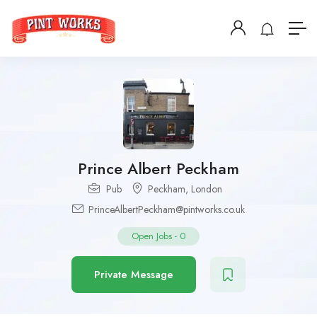
Prince Albert Peckham
Pub
Peckham
,
London
PrinceAlbertPeckham@pintworks.co.uk
Open Jobs
-
0
Private Message