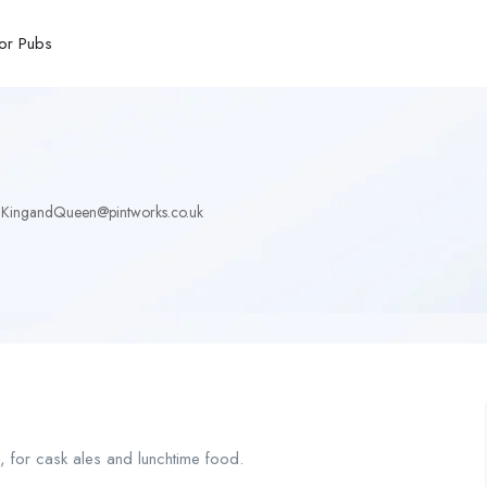
or Pubs
KingandQueen@pintworks.co.uk
c, for cask ales and lunchtime food.