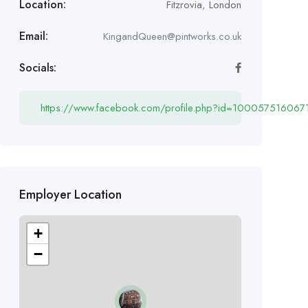
Location:
Fitzrovia
,
London
Email:
KingandQueen@pintworks.co.uk
Socials:
https://www.facebook.com/profile.php?id=100057516067
Employer Location
+
−