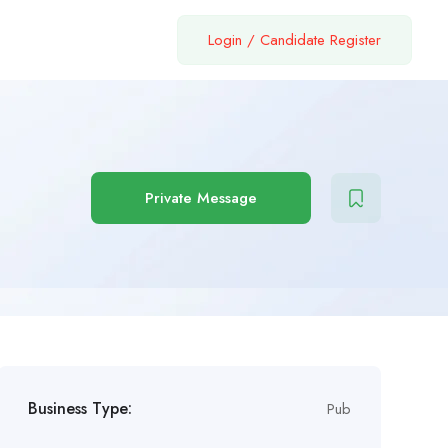
Login
/
Candidate Register
Private Message
Business Type:
Pub