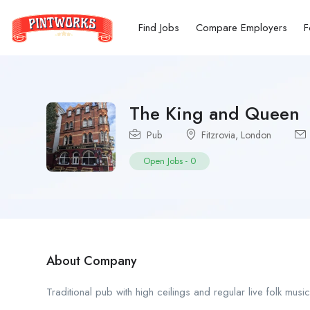
Find Jobs
Compare Employers
F
The King and Queen
Pub
Fitzrovia
,
London
Open Jobs
-
0
About Company
Traditional pub with high ceilings and regular live folk musi