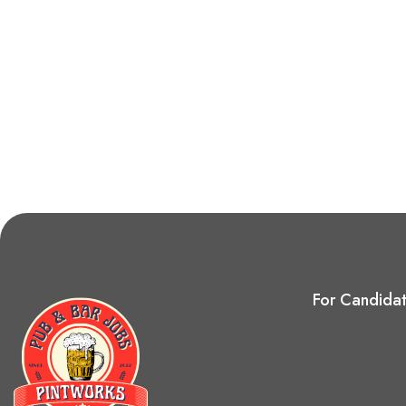
For Candida