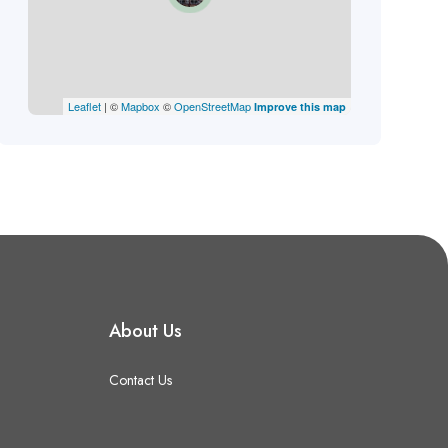
Leaflet
| ©
Mapbox
©
OpenStreetMap
Improve this map
About Us
Contact Us