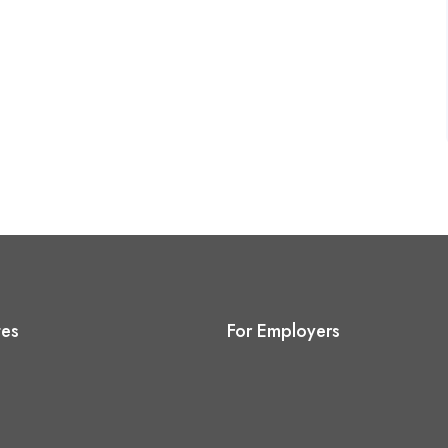
tes
For Employers