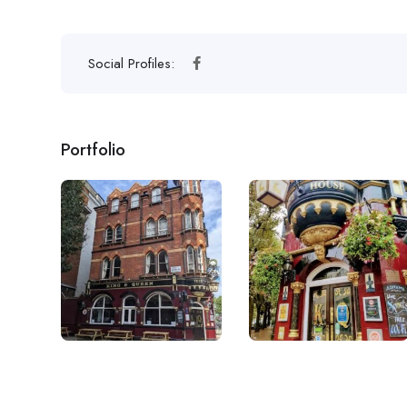
Social Profiles:
Portfolio