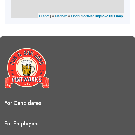
Leaflet
| ©
Mapbox
©
OpenStreetMap
Improve this map
For Candidates
For Employers