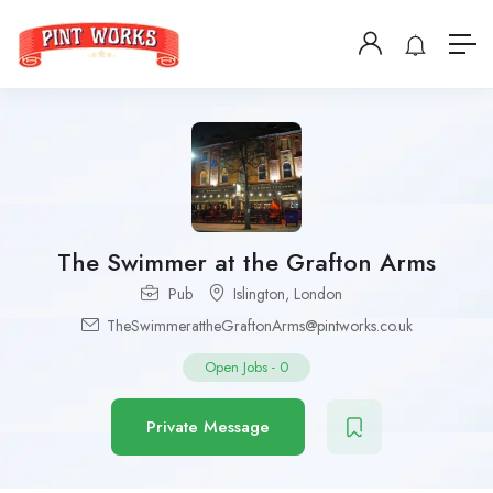
The Swimmer at the Grafton Arms
Pub
Islington
,
London
TheSwimmerattheGraftonArms@pintworks.co.uk
Open Jobs
-
0
Private Message