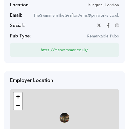
Location:
Islington
,
London
Email:
TheSwimmerattheGraftonArms@pintworks.co.uk
Socials:
Pub Type:
Remarkable Pubs
https://theswimmer.co.uk/
Employer Location
+
−