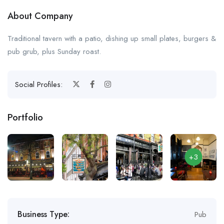
About Company
Traditional tavern with a patio, dishing up small plates, burgers &
pub grub, plus Sunday roast.
Social Profiles:
Portfolio
+3
Business Type:
Pub