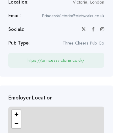
Location:
Victoria
,
London
Email:
PrincessVictoria@pintworks.co.uk
Socials:
Pub Type:
Three Cheers Pub Co
https://princessvictoria.co.uk/
Employer Location
+
−