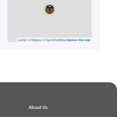
Leaflet
| ©
Mapbox
©
OpenStreetMap
Improve this map
About Us