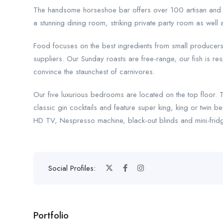
The handsome horseshoe bar offers over 100 artisan and big
a stunning dining room, striking private party room as well
Food focuses on the best ingredients from small producers f
suppliers. Our Sunday roasts are free-range, our fish is 
convince the staunchest of carnivores.
Our five luxurious bedrooms are located on the top floor. 
classic gin cocktails and feature super king, king or twin b
HD TV, Nespresso machine, black-out blinds and mini-frid
Social Profiles:
Portfolio