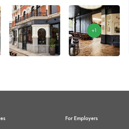
+1
tes
For Employers