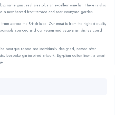
 name gins, real ales plus an excellent wine list. There is also
 as a new heated front terrace and rear courtyard garden.
rom across the British Isles. Our meat is from the highest quality
responsibly sourced and our vegan and vegetarian dishes could
The boutique rooms are individually designed, named after
eds, bespoke gin inspired artwork, Egyptian cotton linen, a smart
ge.