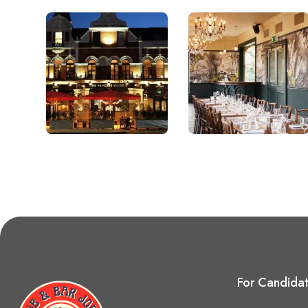
For Candida