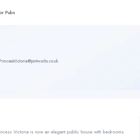
or Pubs
rincessVictoria@pintworks.co.uk
Princess Victoria is now an elegant public house with bedrooms.