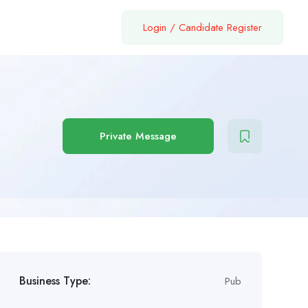
Login
/
Candidate Register
Private Message
Business Type:
Pub