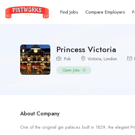
Find Jobs
Compare Employers
F
Princess Victoria
Pub
Victoria
,
London
P
Open Jobs
-
0
About Company
One of the original gin palaces built in 1829, the elegant 