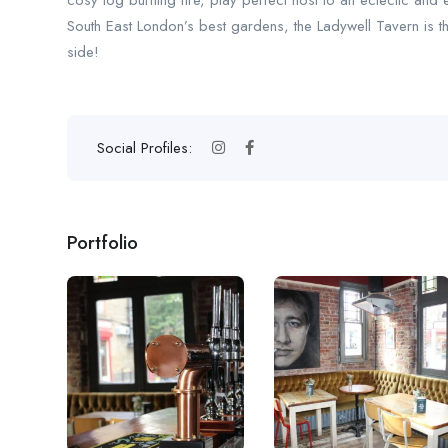
cosy log burning fire, play perfect host to an eclectic and 
South East London’s best gardens, the Ladywell Tavern is the
side!
Social Profiles:
Portfolio