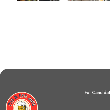
For Candida