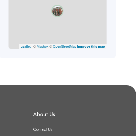
Leaflet
| ©
Mapbox
©
OpenStreetMap
Improve this map
About Us
Contact Us