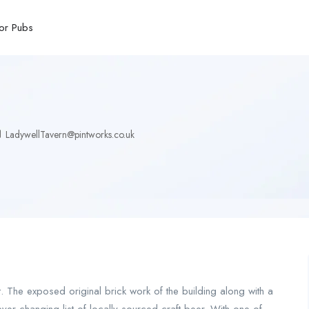
or Pubs
LadywellTavern@pintworks.co.uk
t. The exposed original brick work of the building along with a