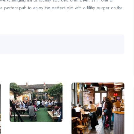
ever-changing list of locally sourced craft beer. With one of
 perfect pub to enjoy the perfect pint with a filthy burger on the