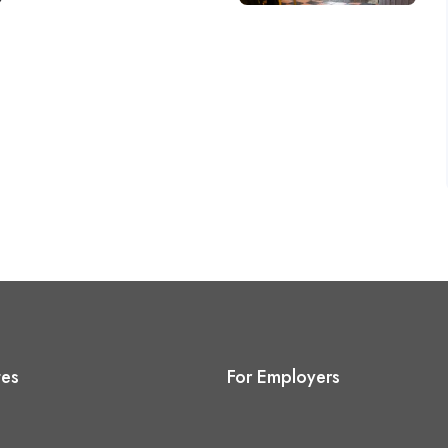
tes
For Employers