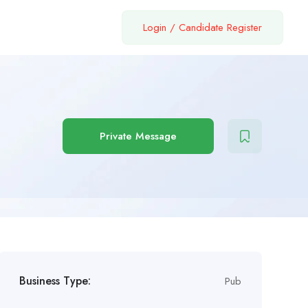
Login
/
Candidate Register
Private Message
Business Type:
Pub