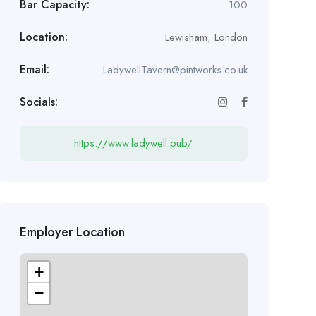
Bar Capacity:
100
Location:
Lewisham
,
London
Email:
LadywellTavern@pintworks.co.uk
Socials:
https://www.ladywell.pub/
Employer Location
+
−