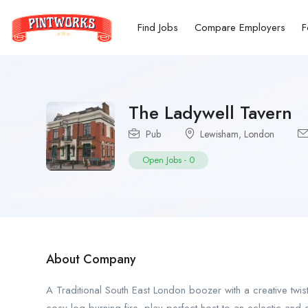
Find Jobs
Compare Employers
F
The Ladywell Tavern
Pub
Lewisham
,
London
Open Jobs
-
0
About Company
A Traditional South East London boozer with a creative twis