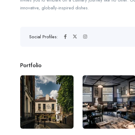
invites you to embark on a culinary journey like no other. O
innovative, globally-inspired dishes.
Social Profiles:
Portfolio