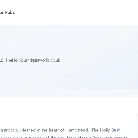
or Pubs
TheHollyBush@pintworks.co.uk
stropub. Nestled in the heart of Hampstead, The Holly Bush