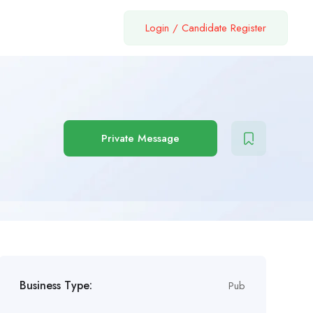
Login
/
Candidate Register
Private Message
Business Type:
Pub