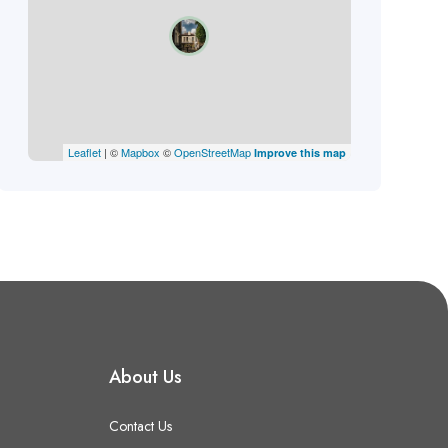
Leaflet
| ©
Mapbox
©
OpenStreetMap
Improve this map
About Us
Contact Us