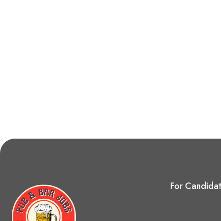
For Candida