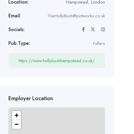
Location:
Hampstead
,
London
Email:
TheHollyBush@pintworks.co.uk
Socials:
Pub Type:
Fullers
https://www.hollybushhampstead.co.uk/
Employer Location
+
−