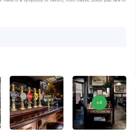
ur menu is a symphony of flavors, from classic British pub fare to
+4