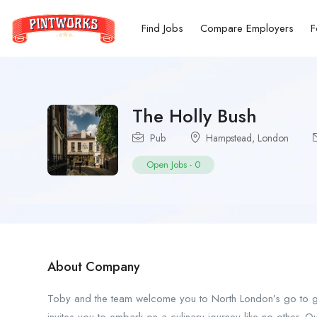
Find Jobs
Compare Employers
F
The Holly Bush
Pub
Hampstead
,
London
Open Jobs
-
0
About Company
Toby and the team welcome you to North London’s go to ga