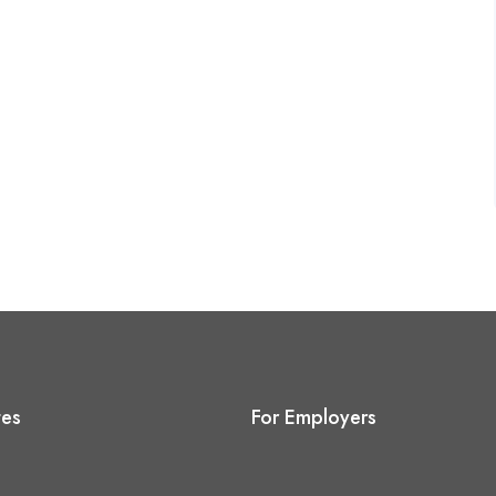
tes
For Employers