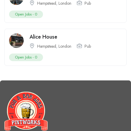
Hampstead
,
London
Pub
Open Jobs -
0
Alice House
Hampstead
,
London
Pub
Open Jobs -
0