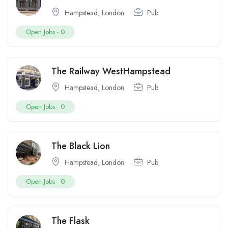
Hampstead
,
London
Pub
Open Jobs -
0
The Railway WestHampstead
Hampstead
,
London
Pub
Open Jobs -
0
The Black Lion
Hampstead
,
London
Pub
Open Jobs -
0
The Flask