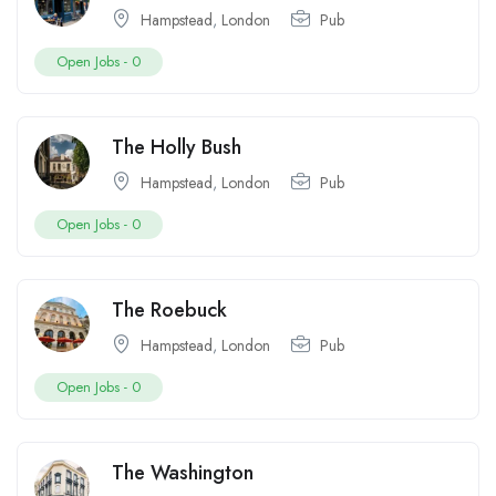
Hampstead
,
London
Pub
Open Jobs -
0
The Holly Bush
Hampstead
,
London
Pub
Open Jobs -
0
The Roebuck
Hampstead
,
London
Pub
Open Jobs -
0
The Washington