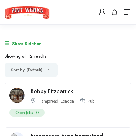
Show Sidebar
Showing all 12 results
Sort by (Default)
Bobby Fitzpatrick
Hampstead
,
London
Pub
Open Jobs -
0