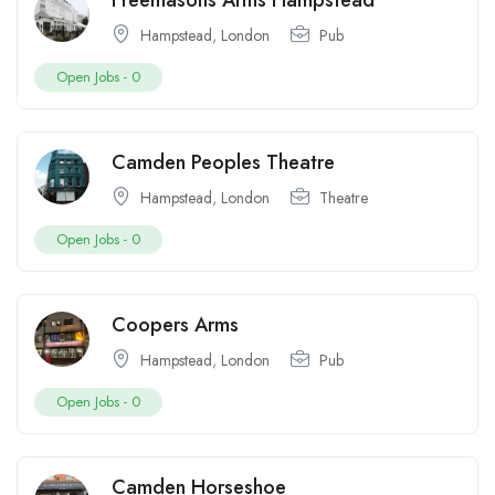
Freemasons Arms Hampstead
Hampstead
,
London
Pub
Open Jobs -
0
Camden Peoples Theatre
Hampstead
,
London
Theatre
Open Jobs -
0
Coopers Arms
Hampstead
,
London
Pub
Open Jobs -
0
Camden Horseshoe