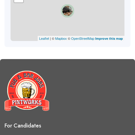
Leaflet
| ©
Mapbox
©
OpenStreetMap
Improve this map
For Candidates