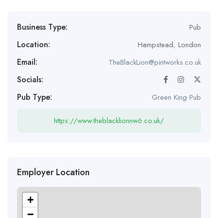
Business Type:
Pub
Location:
Hampstead
,
London
Email:
TheBlackLion@pintworks.co.uk
Socials:
Pub Type:
Green King Pub
https://www.theblacklionnw6.co.uk/
Employer Location
+
−