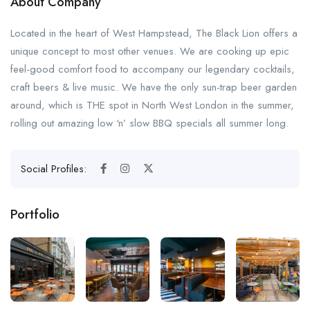
About Company
Located in the heart of West Hampstead, The Black Lion offers a
unique concept to most other venues. We are cooking up epic
feel-good comfort food to accompany our legendary cocktails,
craft beers & live music. We have the only sun-trap beer garden
around, which is THE spot in North West London in the summer,
rolling out amazing low ‘n’ slow BBQ specials all summer long.
Social Profiles:
Portfolio