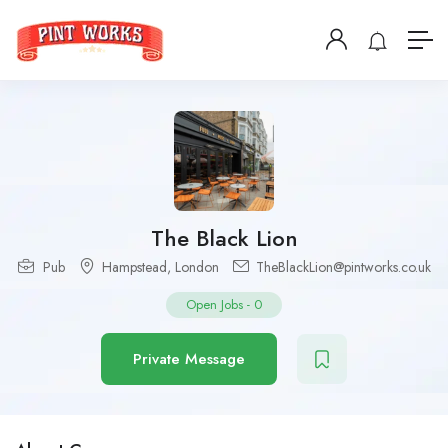
The Black Lion
Pub
Hampstead
,
London
TheBlackLion@pintworks.co.uk
Open Jobs
-
0
Private Message