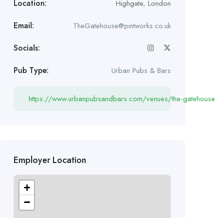
Location:
Highgate
,
London
Email:
TheGatehouse@pintworks.co.uk
Socials:
Pub Type:
Urban Pubs & Bars
https://www.urbanpubsandbars.com/venues/the-gatehouse
Employer Location
+
−