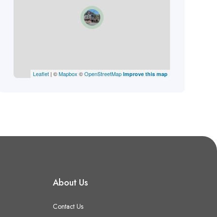
Leaflet
| ©
Mapbox
©
OpenStreetMap
Improve this map
About Us
Contact Us