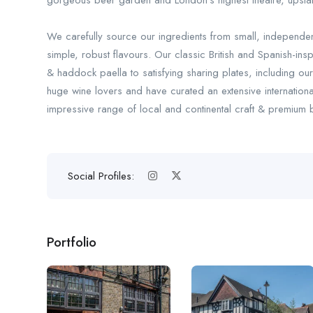
gorgeous beer garden and London’s highest theatre, upstai
We carefully source our ingredients from small, independe
simple, robust flavours. Our classic British and Spanish-insp
& haddock paella to satisfying sharing plates, including o
huge wine lovers and have curated an extensive internation
impressive range of local and continental craft & premium b
Social Profiles:
Portfolio