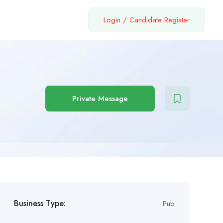
Login
/
Candidate Register
Private Message
Business Type:
Pub