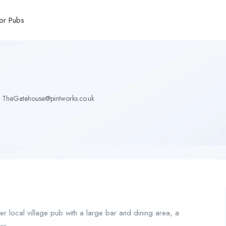
or Pubs
TheGatehouse@pintworks.co.uk
r local village pub with a large bar and dining area, a