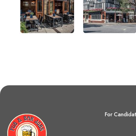
For Candida