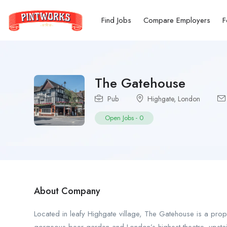
Find Jobs
Compare Employers
F
The Gatehouse
Pub
Highgate
,
London
Open Jobs
-
0
About Company
Located in leafy Highgate village, The Gatehouse is a prope