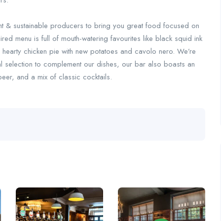
rs.
nt & sustainable producers to bring you great food focused on
ired menu is full of mouth-watering favourites like black squid ink
ur hearty chicken pie with new potatoes and cavolo nero. We’re
al selection to complement our dishes, our bar also boasts an
eer, and a mix of classic cocktails.