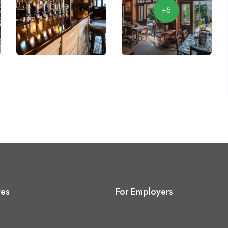
+5
tes
For Employers