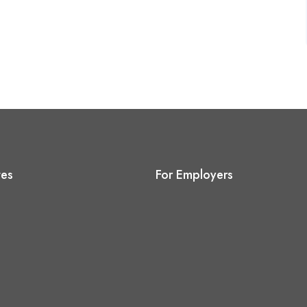
tes
For Employers