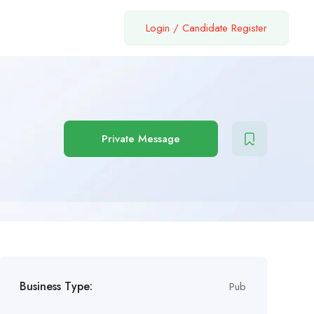
Login
/
Candidate Register
Private Message
Business Type:
Pub