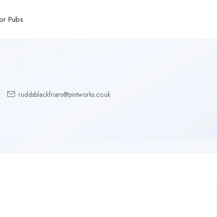
or Pubs
ruddsblackfriars@pintworks.co.uk