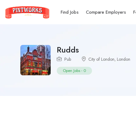
Find Jobs
Compare Employers
F
Rudds
Pub
City of London
,
London
Open Jobs
-
0