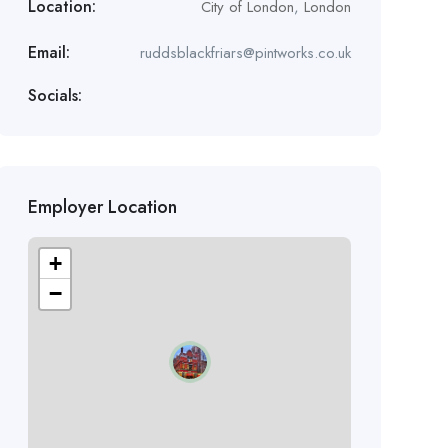
Location:
City of London
,
London
Email:
ruddsblackfriars@pintworks.co.uk
Socials:
Employer Location
+
−