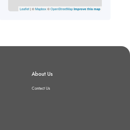
Leaflet
| ©
Mapbox
©
OpenStreetMap
Improve this map
About Us
Contact Us