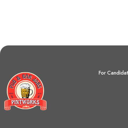
For Candida