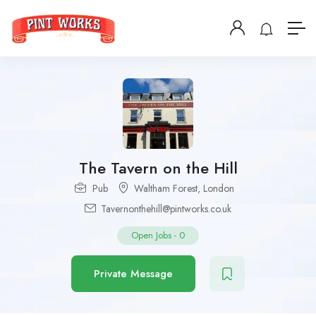
The Tavern on the Hill
Pub
Waltham Forest
,
London
Tavernonthehill@pintworks.co.uk
Open Jobs
-
0
Private Message