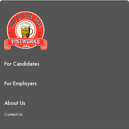
For Candidates
For Employers
About Us
Contact Us