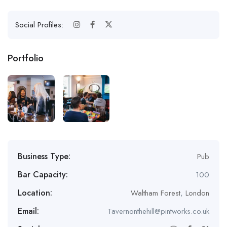
Social Profiles:
Portfolio
Business Type:
Pub
Bar Capacity:
100
Location:
Waltham Forest
,
London
Email:
Tavernonthehill@pintworks.co.uk