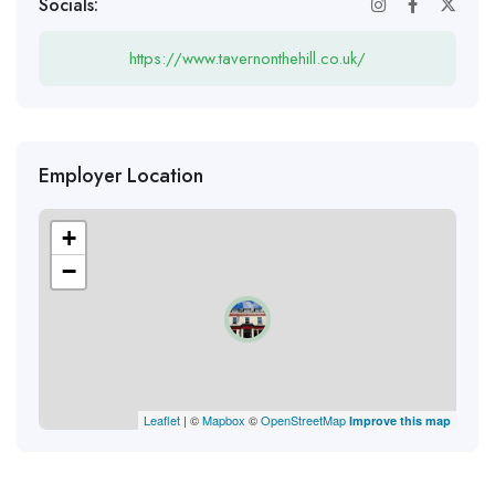
Socials:
https://www.tavernonthehill.co.uk/
Employer Location
+
−
Leaflet
| ©
Mapbox
©
OpenStreetMap
Improve this map