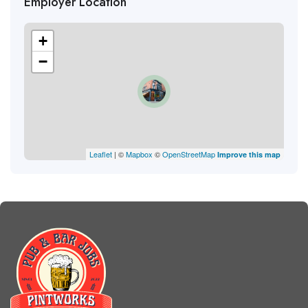
Employer Location
+
−
Leaflet
| ©
Mapbox
©
OpenStreetMap
Improve this map