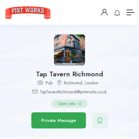
Tap Tavern Richmond
Pub
Richmond
,
London
TapTavernRichmond@pintworks.co.uk
Open Jobs
-
0
Private Message