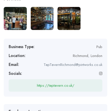
Business Type:
Pub
Location:
Richmond
,
London
Email:
TapTavernRichmond@pintworks.co.uk
Socials:
https://taptavern.co.uk/