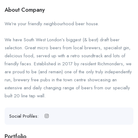
About Company
We’re your friendly neighbourhood beer house.
We have South West London’s biggest (& best) draft beer
selection. Great micro beers from local brewers, specialist gin,
delicious food, served up with a retro soundtrack and lots of
friendly faces. Established in 2017 by resident Richmonders, we
are proud to be (and remain) one of the only truly independently
run, brewery free pubs in the town centre showcasing an
extensive and daily changing range of beers from our specially
built 20 line tap wall.
Social Profiles:
Portfolio