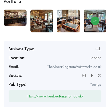
Portfolio
+2
Business Type:
Pub
Location:
London
Email:
TheAlbertKingston@pintworks.co.uk
Socials:
Pub Type:
Youngs
https://www.thealbertkingston.co.uk/