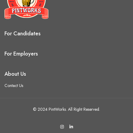
For Candidates
For Employers
About Us
Contact Us
© 2024 PintWorks. All Right Reserved.