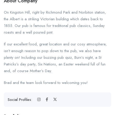
About Company
On Kingston Hill, right by Richmond Park and Norbiton station,
the Albert is a striking Victorian building which dates back to
1855. Our pub is famous for traditional pub classics, Sunday
roasts and a well poured pint.
If our excellent food, great location and our cosy atmosphere,
isn’t enough reason to pop down to the pub, we also have
plenty on! Including our buzzing pub quiz, Burn’s night, a St
Patricks’s day party, Six Nations, an Easter weekend full of fun
and, of course Mother’s Day.
Brad and the team look forward to welcoming you!
Social Profiles: