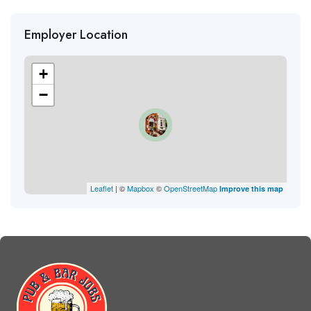
Employer Location
+
−
Leaflet
| ©
Mapbox
©
OpenStreetMap
Improve this map