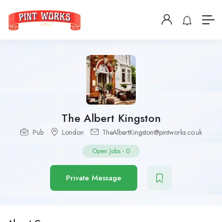
The Albert Kingston
Pub
London
TheAlbertKingston@pintworks.co.uk
Open Jobs
-
0
Private Message