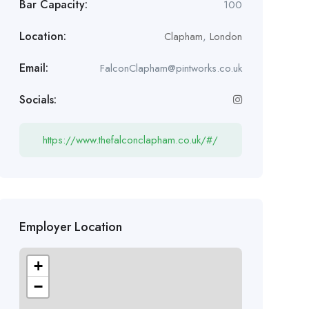
Bar Capacity:
100
Location:
Clapham
,
London
Email:
FalconClapham@pintworks.co.uk
Socials:
https://www.thefalconclapham.co.uk/#/
Employer Location
+
−