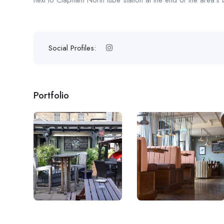
next to Clapham North tube station at the end of the area’s 
Social Profiles:
Portfolio