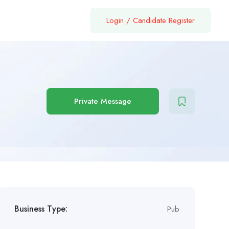
Login
/
Candidate Register
Private Message
Business Type:
Pub