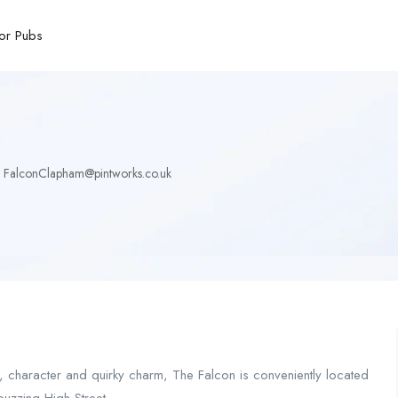
or Pubs
FalconClapham@pintworks.co.uk
ity, character and quirky charm, The Falcon is conveniently located