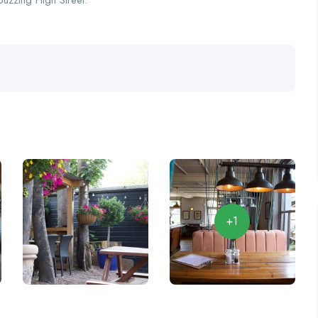
buzzing High Street.
+1