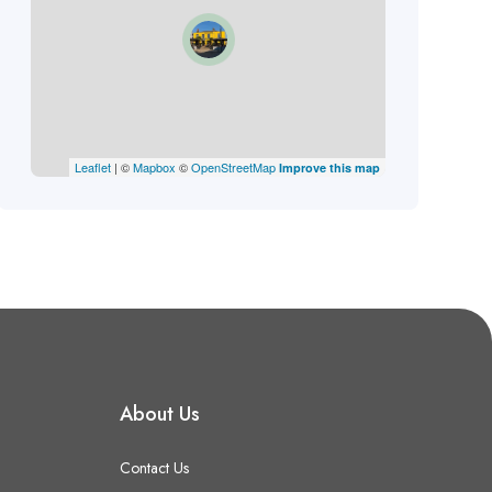
Leaflet
| ©
Mapbox
©
OpenStreetMap
Improve this map
About Us
Contact Us