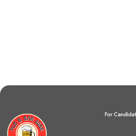
For Candida