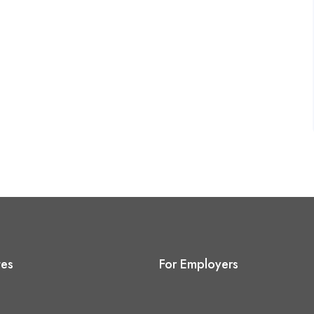
tes
For Employers