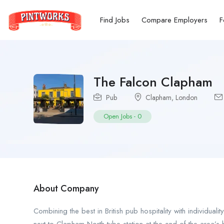
Find Jobs
Compare Employers
F
The Falcon Clapham
Pub
Clapham
,
London
Open Jobs
-
0
About Company
Combining the best in British pub hospitality with individual