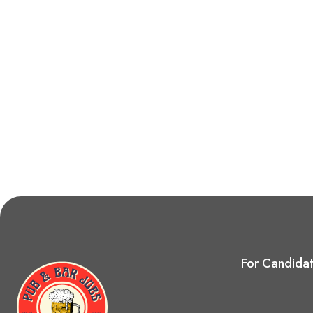
For Candida