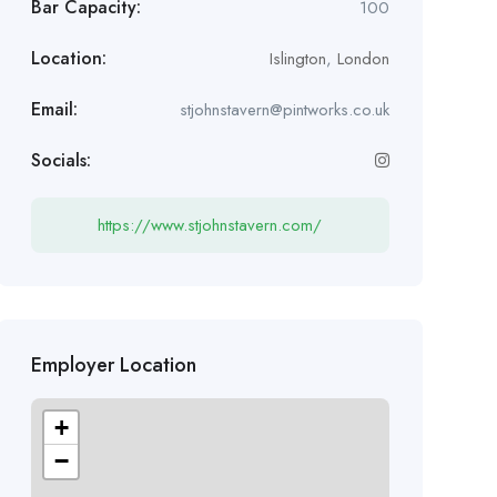
Bar Capacity:
100
Location:
Islington
,
London
Email:
stjohnstavern@pintworks.co.uk
Socials:
https://www.stjohnstavern.com/
Employer Location
+
−