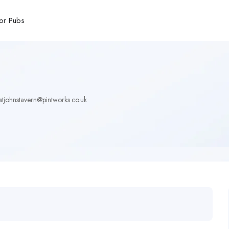
or Pubs
stjohnstavern@pintworks.co.uk