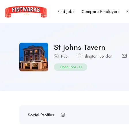
Find Jobs
Compare Employers
F
St Johns Tavern
Pub
Islington
,
London
Open Jobs
-
0
Social Profiles: