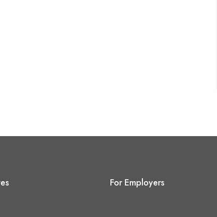
tes
For Employers