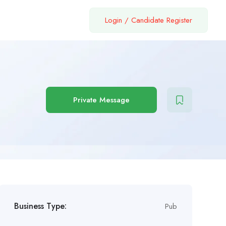
Login
/
Candidate Register
Private Message
Business Type:
Pub