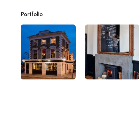
Portfolio