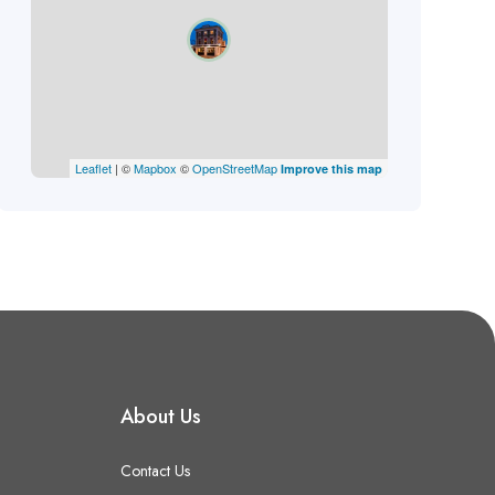
Leaflet
| ©
Mapbox
©
OpenStreetMap
Improve this map
About Us
Contact Us