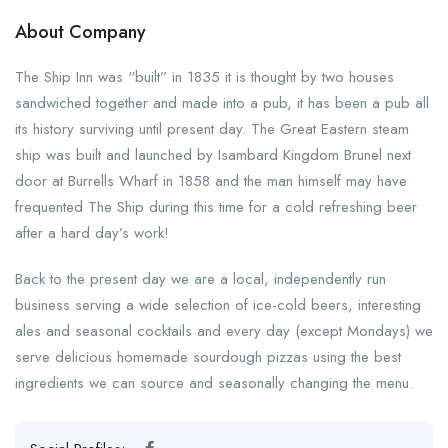
About Company
The Ship Inn was “built” in 1835 it is thought by two houses
sandwiched together and made into a pub, it has been a pub all
its history surviving until present day. The Great Eastern steam
ship was built and launched by Isambard Kingdom Brunel next
door at Burrells Wharf in 1858 and the man himself may have
frequented The Ship during this time for a cold refreshing beer
after a hard day’s work!
Back to the present day we are a local, independently run
business serving a wide selection of ice-cold beers, interesting
ales and seasonal cocktails and every day (except Mondays) we
serve delicious homemade sourdough pizzas using the best
ingredients we can source and seasonally changing the menu.