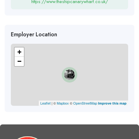
https://www.theshipcanarywharf.co.uk/
Employer Location
+
−
Leaflet
| ©
Mapbox
©
OpenStreetMap
Improve this map