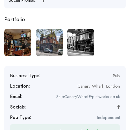
Social Profiles:
Portfolio
Business Type:
Pub
Location:
Canary Wharf
,
London
Email:
ShipCanaryWharf@pintworks.co.uk
Socials:
Pub Type:
Independent