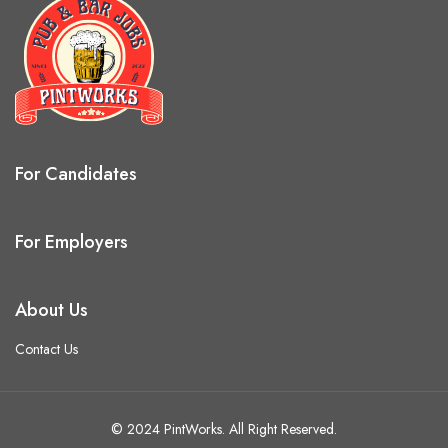
For Candidates
For Employers
About Us
Contact Us
© 2024 PintWorks. All Right Reserved.