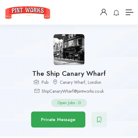
The Ship Canary Wharf
Pub
Canary Wharf
,
London
ShipCanaryWharf@pintworks.co.uk
Open Jobs
-
0
Private Message