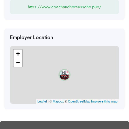
https://www.coachandhorsessoho.pub/
Employer Location
+
−
Leaflet
| ©
Mapbox
©
OpenStreetMap
Improve this map