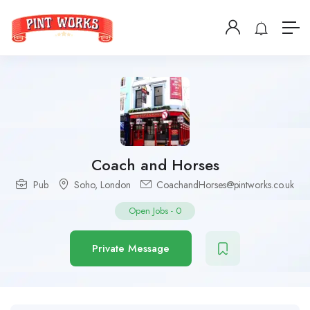
Coach and Horses
Pub
Soho
,
London
CoachandHorses@pintworks.co.uk
Open Jobs
-
0
Private Message