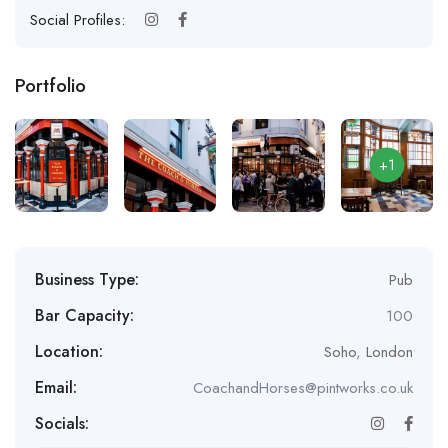
Social Profiles:
Portfolio
+1
Business Type:
Pub
Bar Capacity:
100
Location:
Soho
,
London
Email:
CoachandHorses@pintworks.co.uk
Socials: