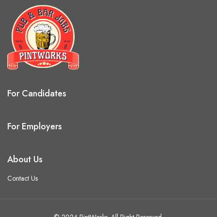
For Candidates
For Employers
About Us
Contact Us
© 2024 PintWorks. All Right Reserved.