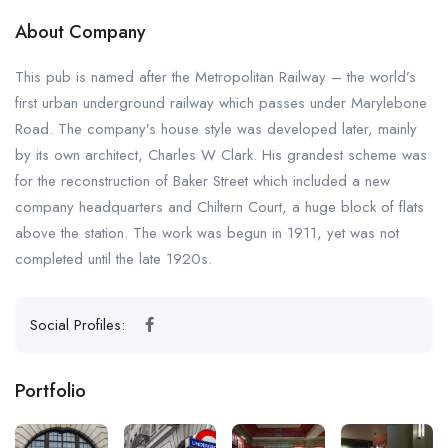
About Company
This pub is named after the Metropolitan Railway – the world’s
first urban underground railway which passes under Marylebone
Road. The company’s house style was developed later, mainly
by its own architect, Charles W Clark. His grandest scheme was
for the reconstruction of Baker Street which included a new
company headquarters and Chiltern Court, a huge block of flats
above the station. The work was begun in 1911, yet was not
completed until the late 1920s.
Social Profiles:
Portfolio