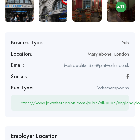
+11
Business Type:
Pub
Location:
Marylebone
,
London
Email:
MetropolitanBar@pintworks.co.uk
Socials:
Pub Type:
Whetherspoons
https://www.jdwetherspoon.com/pubs/all-pubs/england/lo
Employer Location