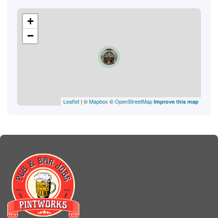
+
−
Leaflet
| ©
Mapbox
©
OpenStreetMap
Improve this map