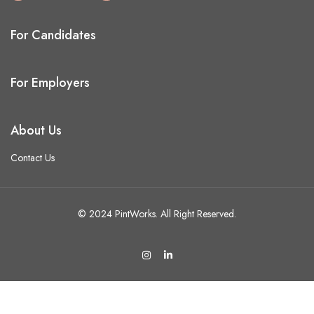
For Candidates
For Employers
About Us
Contact Us
© 2024 PintWorks. All Right Reserved.