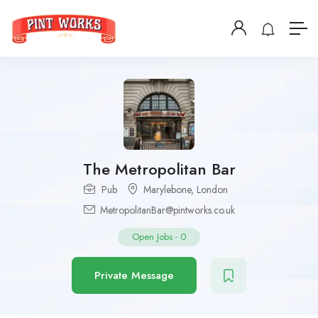
The Metropolitan Bar
Pub
Marylebone
,
London
MetropolitanBar@pintworks.co.uk
Open Jobs
-
0
Private Message