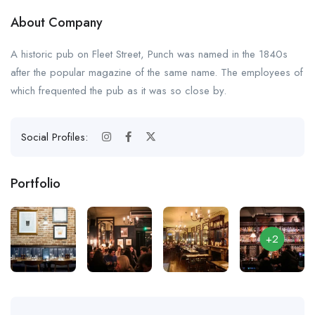
About Company
A historic pub on Fleet Street, Punch was named in the 1840s
after the popular magazine of the same name. The employees of
which frequented the pub as it was so close by.
Social Profiles:
Portfolio
+2