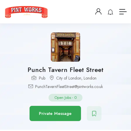
Punch Tavern Fleet Street
Pub
City of London
,
London
PunchTavernFleetStreet@pintworks.co.uk
Open Jobs
-
0
Private Message