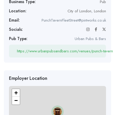
Business Type:
Pub
Location:
City of London
,
London
Email:
PunchTavernFleetStreet@pintworks.co.uk
Socials:
Pub Type:
Urban Pubs & Bars
https://www.urbanpubsandbars.com/venues/punch-tavern
Employer Location
+
−