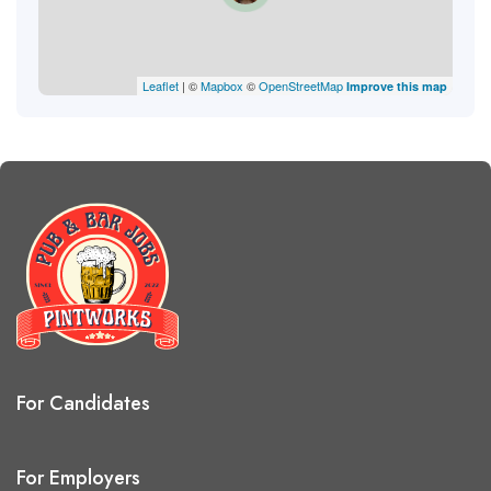
Leaflet
| ©
Mapbox
©
OpenStreetMap
Improve this map
For Candidates
For Employers