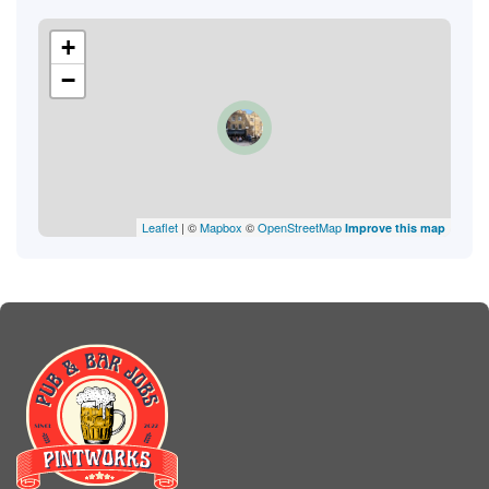
+
−
Leaflet
| ©
Mapbox
©
OpenStreetMap
Improve this map