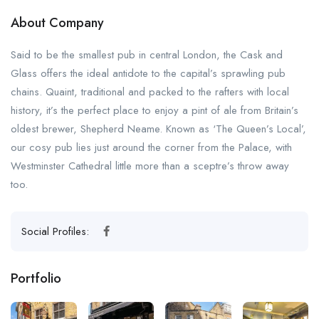
About Company
Said to be the smallest pub in central London, the Cask and
Glass offers the ideal antidote to the capital’s sprawling pub
chains. Quaint, traditional and packed to the rafters with local
history, it’s the perfect place to enjoy a pint of ale from Britain’s
oldest brewer, Shepherd Neame. Known as ‘The Queen’s Local’,
our cosy pub lies just around the corner from the Palace, with
Westminster Cathedral little more than a sceptre’s throw away
too.
Social Profiles:
Portfolio