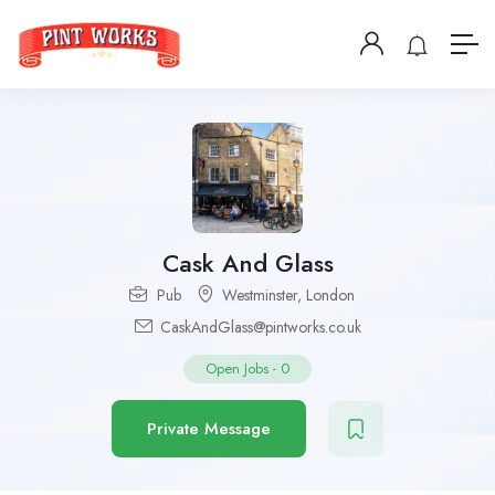
Cask And Glass
Pub
Westminster
,
London
CaskAndGlass@pintworks.co.uk
Open Jobs
-
0
Private Message