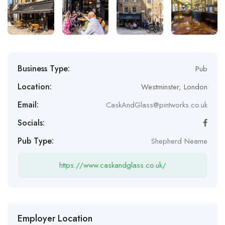
Business Type:
Pub
Location:
Westminster
,
London
Email:
CaskAndGlass@pintworks.co.uk
Socials:
Pub Type:
Shepherd Neame
https://www.caskandglass.co.uk/
Employer Location