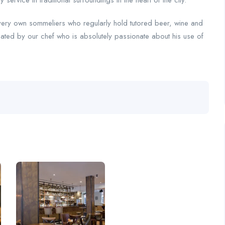
ervice in traditional surroundings in the heart of the city.
very own sommeliers who regularly hold tutored beer, wine and
ated by our chef who is absolutely passionate about his use of