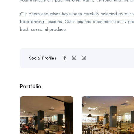
your average city pub, we offer warm, personal and friendly s
Our beers and wines have been carefully selected by our 
food pairing sessions. Our menu has been meticulously cre
fresh seasonal produce.
Social Profiles:
Portfolio