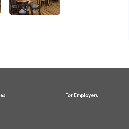
tes
For Employers