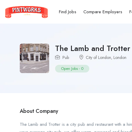
Find Jobs
Compare Employers
F
The Lamb and Trotter
Pub
City of London
,
London
Open Jobs
-
0
About Company
The Lamb and Trotter is a city pub and restaurant with a hint