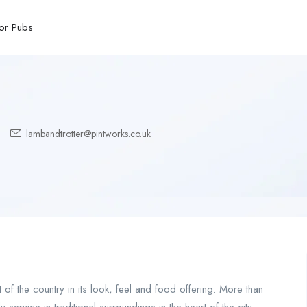
or Pubs
lambandtrotter@pintworks.co.uk
 of the country in its look, feel and food offering. More than