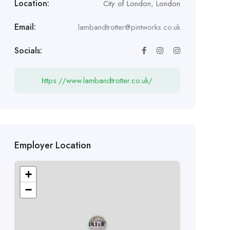
Location:
City of London
,
London
Email:
lambandtrotter@pintworks.co.uk
Socials:
https://www.lambandtrotter.co.uk/
Employer Location
+
−