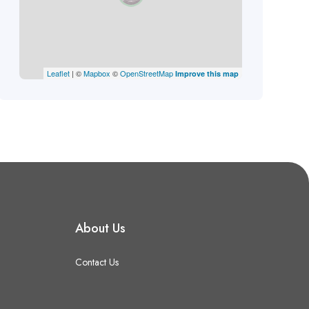
Leaflet
| ©
Mapbox
©
OpenStreetMap
Improve this map
About Us
Contact Us