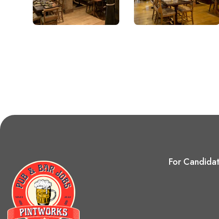
For Candida