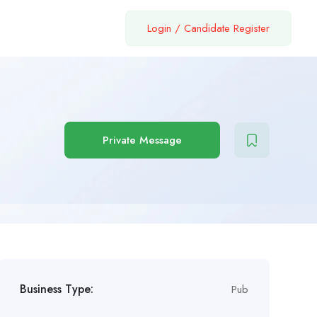
Login
/
Candidate Register
Private Message
Business Type:
Pub