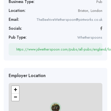
Business Type:
Pub
Location:
Brixton
,
London
Email:
TheBeehiveWetherspoon@pintworks.co.uk
Socials:
Pub Type:
Whetherspoons
https://www.jdwetherspoon.com/pubs/all-pubs/england/lo
Employer Location
+
−