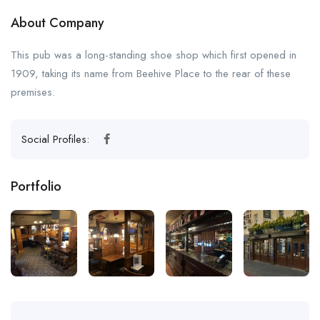
About Company
This pub was a long-standing shoe shop which first opened in
1909, taking its name from Beehive Place to the rear of these
premises.
Social Profiles:
Portfolio