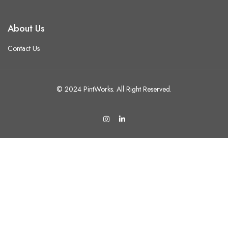
About Us
Contact Us
© 2024 PintWorks. All Right Reserved.