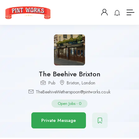
The Beehive Brixton
Pub
Brixton
,
London
TheBeehiveWetherspoon@pintworks.co.uk
Open Jobs
-
0
Private Message