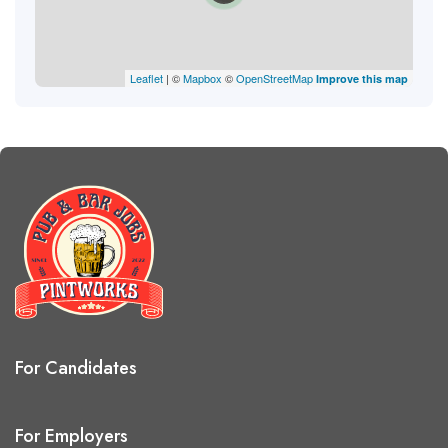
Leaflet
| ©
Mapbox
©
OpenStreetMap
Improve this map
For Candidates
For Employers