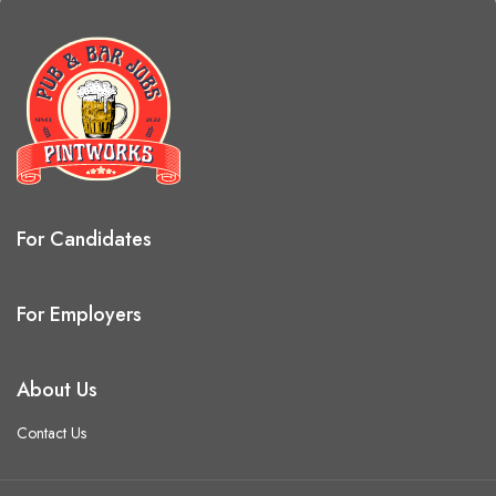
For Candidates
For Employers
About Us
Contact Us