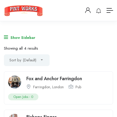
Show Sidebar
Showing all 4 results
Sort by (Default)
Fox and Anchor Farringdon
Farringdon
,
London
Pub
Open Jobs -
0