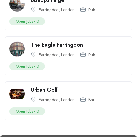
Bishops Finger
Farringdon
,
London
Pub
Open Jobs -
0
The Eagle Farringdon
Farringdon
,
London
Pub
Open Jobs -
0
Urban Golf
Farringdon
,
London
Bar
Open Jobs -
0