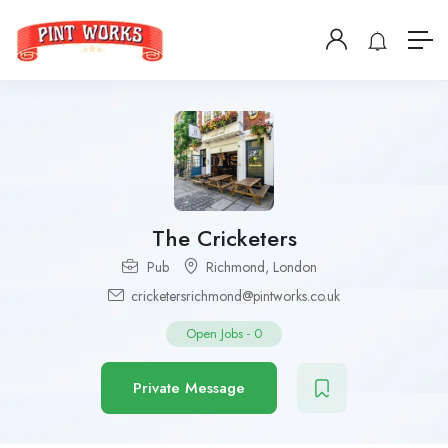
The Cricketers
Pub
Richmond
,
London
cricketersrichmond@pintworks.co.uk
Open Jobs
-
0
Private Message