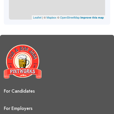
Leaflet
| ©
Mapbox
©
OpenStreetMap
Improve this map
For Candidates
For Employers