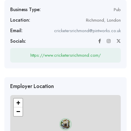
Business Type:
Pub
Location:
Richmond
,
London
Email:
cricketersrichmond@pintworks.co.uk
Socials:
https://www.cricketersrichmond.com/
Employer Location
+
−