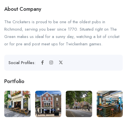
About Company
The Cricketers is proud to be one of the oldest pubs in
Richmond, serving you beer since 1770. Situated right on The
Green makes us ideal for a sunny day, watching a bit of cricket
or for pre and post meet ups for Twickenham games.
Social Profiles:
Portfolio