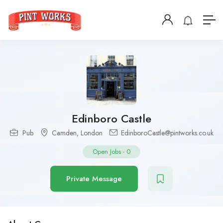
Edinboro Castle
Pub
Camden
,
London
EdinboroCastle@pintworks.co.uk
Open Jobs
-
0
Private Message