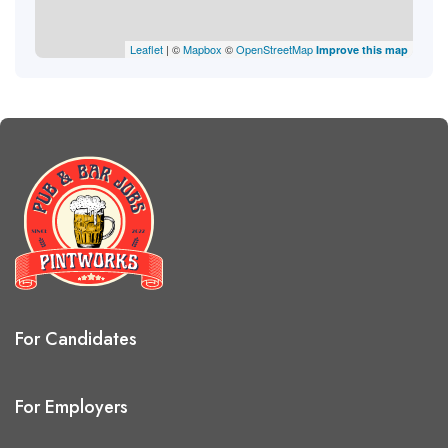
Leaflet
| ©
Mapbox
©
OpenStreetMap
Improve this map
For Candidates
For Employers