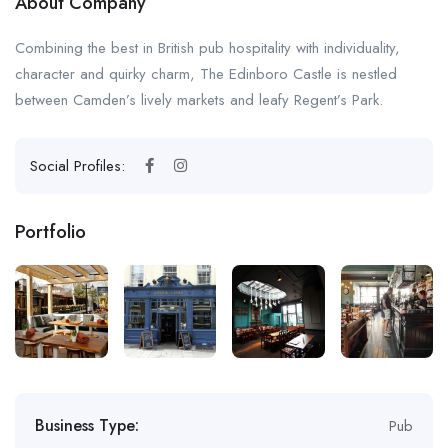
About Company
Combining the best in British pub hospitality with individuality,
character and quirky charm, The Edinboro Castle is nestled
between Camden’s lively markets and leafy Regent’s Park.
Social Profiles:
Portfolio
Business Type:
Pub