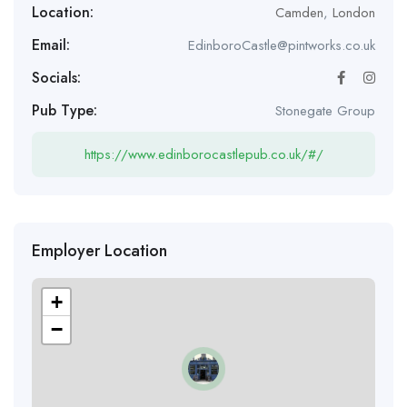
Location:
Camden
,
London
Email:
EdinboroCastle@pintworks.co.uk
Socials:
Pub Type:
Stonegate Group
https://www.edinborocastlepub.co.uk/#/
Employer Location
+
−