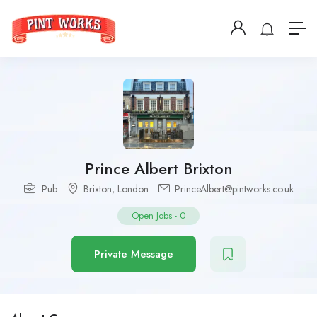
Prince Albert Brixton
Pub
Brixton
,
London
PrinceAlbert@pintworks.co.uk
Open Jobs
-
0
Private Message