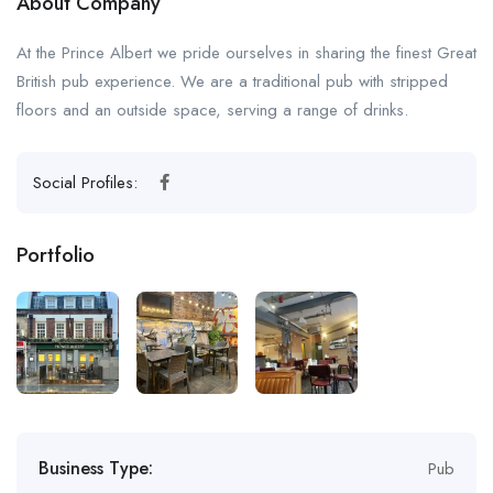
About Company
At the Prince Albert we pride ourselves in sharing the finest Great
British pub experience. We are a traditional pub with stripped
floors and an outside space, serving a range of drinks.
Social Profiles:
Portfolio
Business Type:
Pub