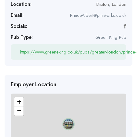
Location:
Brixton
,
London
Email:
PrinceAlbert@pintworks.co.uk
Socials:
Pub Type:
Green King Pub
https://www.greeneking.co.uk/pubs/greater-london/prince-
Employer Location
+
−