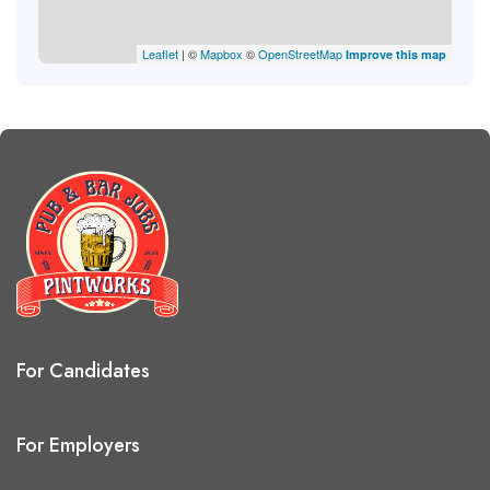
Leaflet
| ©
Mapbox
©
OpenStreetMap
Improve this map
For Candidates
For Employers